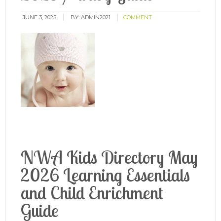
JUNE 3, 2025
BY:
ADMIN2021
COMMENT
NWA Kids Directory May
2026 Learning Essentials
and Child Enrichment
Guide