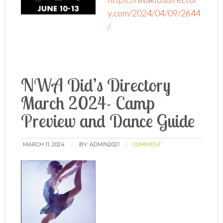
y.com/2024/04/09/2644
/
NWA Did’s Directory
March 2024- Camp
Preview and Dance Guide
MARCH 11, 2024
BY:
ADMIN2021
COMMENT