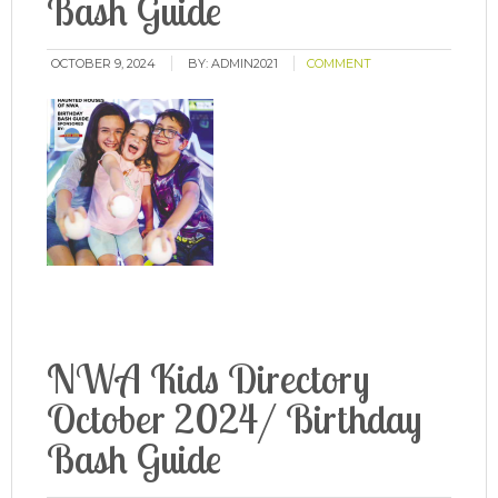
Bash Guide
OCTOBER 9, 2024
BY:
ADMIN2021
COMMENT
NWA Kids Directory
October 2024/ Birthday
Bash Guide