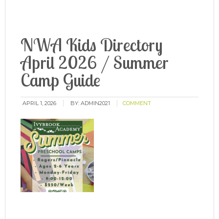
NWA Kids Directory
April 2026 / Summer
Camp Guide
APRIL 1, 2026
BY:
ADMIN2021
COMMENT