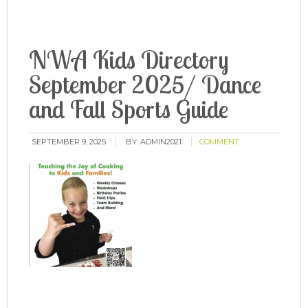
NWA Kids Directory
September 2025/ Dance
and Fall Sports Guide
SEPTEMBER 9, 2025
BY:
ADMIN2021
COMMENT