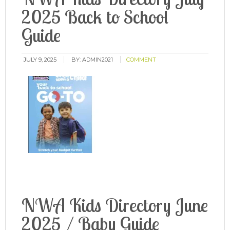
2025 Back to School
Guide
JULY 9, 2025
BY:
ADMIN2021
COMMENT
NWA Kids Directory June
2025 / Baby Guide