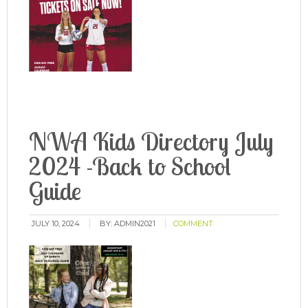
NWA Kids Directory July
2024 -Back to School
Guide
JULY 10, 2024
BY:
ADMIN2021
COMMENT