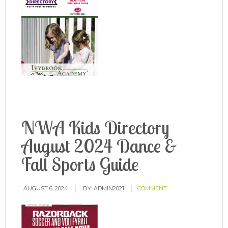
NWA Kids Directory
August 2024 Dance &
Fall Sports Guide
AUGUST 6, 2024
BY:
ADMIN2021
COMMENT