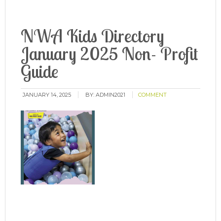
NWA Kids Directory
January 2025 Non- Profit
Guide
JANUARY 14, 2025
BY:
ADMIN2021
COMMENT