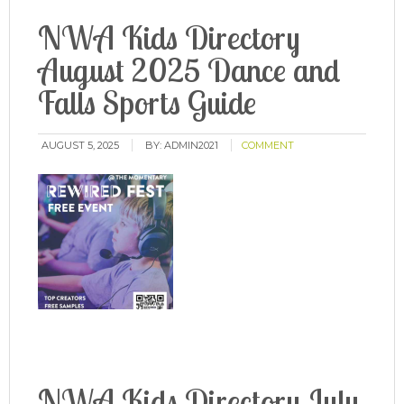
NWA Kids Directory
August 2025 Dance and
Falls Sports Guide
AUGUST 5, 2025
BY:
ADMIN2021
COMMENT
NWA Kids Directory July