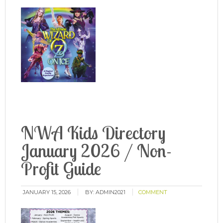
NWA Kids Directory
January 2026 / Non-
Profit Guide
JANUARY 15, 2026
BY:
ADMIN2021
COMMENT