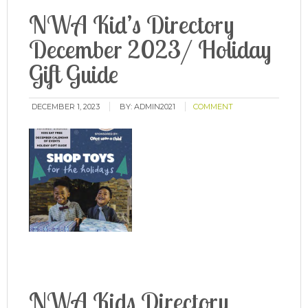
NWA Kid’s Directory
December 2023/ Holiday
Gift Guide
DECEMBER 1, 2023
BY:
ADMIN2021
COMMENT
NWA Kids Directory