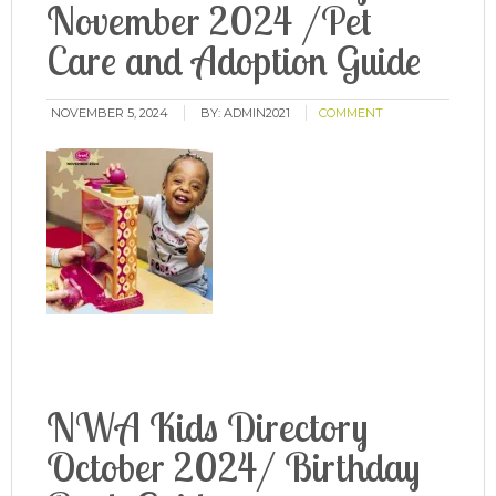
November 2024 /Pet
Care and Adoption Guide
NOVEMBER 5, 2024
BY:
ADMIN2021
COMMENT
NWA Kids Directory
October 2024/ Birthday