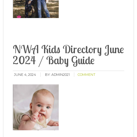
NWA Kids Directory June
2024 / Baby Guide
JUNE 4, 2024
BY:
ADMIN2021
COMMENT