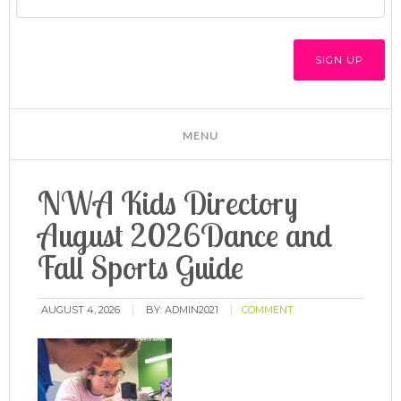
NWA Kids Directory
August 2026Dance and
Fall Sports Guide
AUGUST 4, 2026
BY:
ADMIN2021
COMMENT