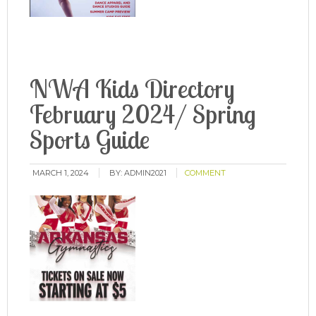
NWA Kids Directory
February 2024/ Spring
Sports Guide
MARCH 1, 2024
BY:
ADMIN2021
COMMENT