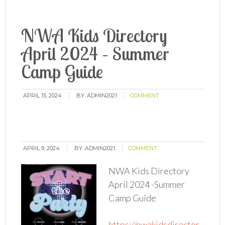
NWA Kids Directory
April 2024 – Summer
Camp Guide
APRIL 15, 2024
BY:
ADMIN2021
COMMENT
APRIL 9, 2024
BY:
ADMIN2021
COMMENT
NWA Kids Directory
April 2024 -Summer
Camp Guide
https://nwakidsdirector