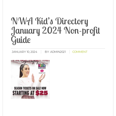
NWA Kid’s Directory
January 2024 Non-profit
Guide
JANUARY 10, 2024
BY:
ADMIN2021
COMMENT