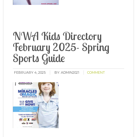
NWA Kids Directory
February 2025- Spring
Sports Guide
FEBRUARY 4, 2025
BY:
ADMIN2021
COMMENT