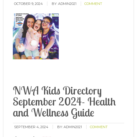
OCTOBER 9, 2024
BY:
ADMIN2021
COMMENT
NWA Kids Directory
September 2024- Health
and Wellness Guide
SEPTEMBER 4, 2024
BY:
ADMIN2021
COMMENT