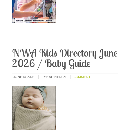
NWA Kids Directory June
2026 / Baby Guide
JUNE 10, 2026
BY:
ADMIN2021
COMMENT