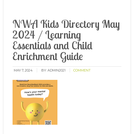
NWA Kids Directory May
2024 / Learning
Essentials and Child
Enrichment Guide
MAY 7, 2024
BY:
ADMIN2021
COMMENT