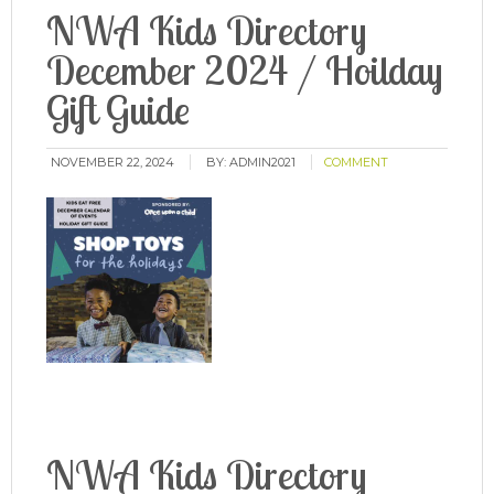
NWA Kids Directory
December 2024 / Hoilday
Gift Guide
NOVEMBER 22, 2024
BY:
ADMIN2021
COMMENT
NWA Kids Directory