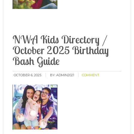
NWA Kids Directory /
October 2025 Birthday
Bash Guide
OCTOBER 6, 2025
BY:
ADMIN2021
COMMENT