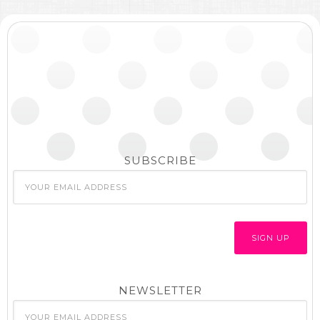
SUBSCRIBE
NEWSLETTER