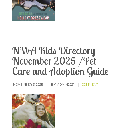
NWA Kids Directory
November 2025 /Pet
Care and Adoption Guide
NOVEMBER 3, 2025
BY:
ADMIN2021
COMMENT