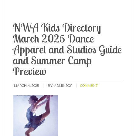
NWA Kids Directory
March 2025 Dance
Apparel and Studios Guide
and Summer Camp
Preview
MARCH 4, 2025
BY:
ADMIN2021
COMMENT