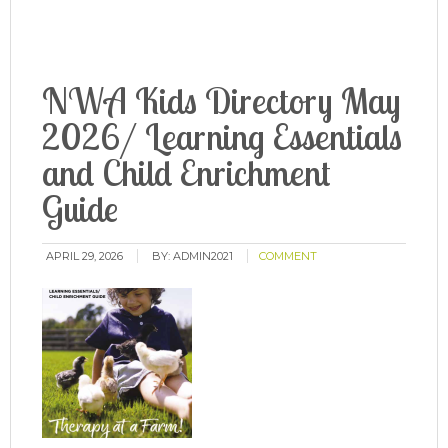
NWA Kids Directory May
2026/ Learning Essentials
and Child Enrichment
Guide
APRIL 29, 2026
BY:
ADMIN2021
COMMENT