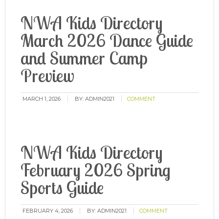
NWA Kids Directory
March 2026 Dance Guide
and Summer Camp
Preview
MARCH 1, 2026
BY:
ADMIN2021
COMMENT
NWA Kids Directory
February 2026 Spring
Sports Guide
FEBRUARY 4, 2026
BY:
ADMIN2021
COMMENT