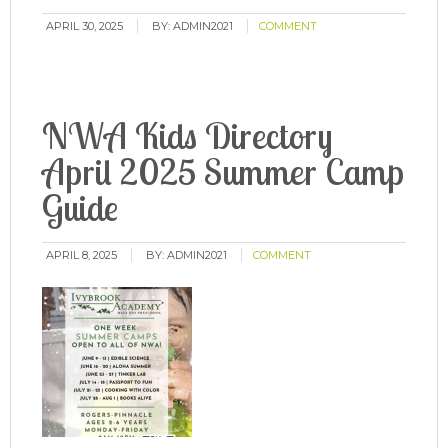
APRIL 30, 2025
BY:
ADMIN2021
COMMENT
NWA Kids Directory
April 2025 Summer Camp
Guide
APRIL 8, 2025
BY:
ADMIN2021
COMMENT