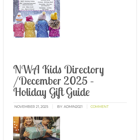
NWA Kids Directory
/December 2025 –
Holiday Gift Guide
NOVEMBER 21, 2025
BY:
ADMIN2021
COMMENT