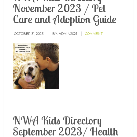
November 2023 / Pet
Care and Adoption Guide
OCTOBER 31, 2023
BY:
ADMIN2021
COMMENT
NWA Kids Directory
September 2023/ Health