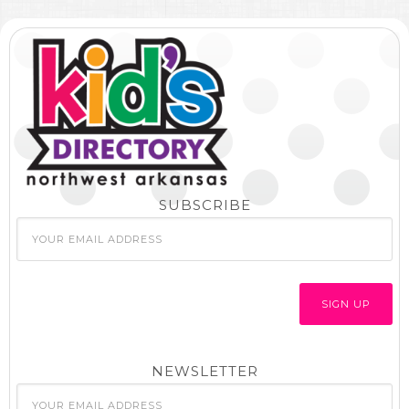
SUBSCRIBE
NEWSLETTER