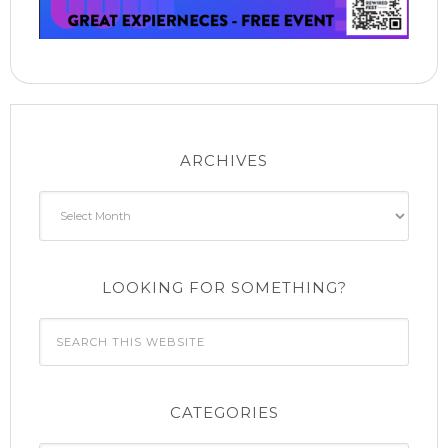
ARCHIVES
Archives
LOOKING FOR SOMETHING?
CATEGORIES