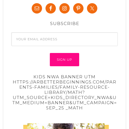
SUBSCRIBE
KIDS NWA BANNER UTM
HTTPS://ARBETTERBEGINNINGS.COM/PAR
ENTS-FAMILIES/FAMILY-RESOURCE-
LIBRARY/MATH?
UTM_SOURCE=KIDS_DIRECTORY_NWA&U
TM_MEDIUM=BANNER&UTM_CAMPAIGN=
SEP_25 _MATH