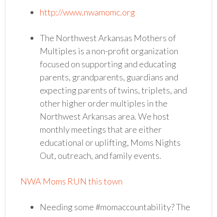
http://www.nwamomc.org
The Northwest Arkansas Mothers of
Multiples is a non-profit organization
focused on supporting and educating
parents, grandparents, guardians and
expecting parents of twins, triplets, and
other higher order multiples in the
Northwest Arkansas area. We host
monthly meetings that are either
educational or uplifting, Moms Nights
Out, outreach, and family events.
NWA Moms RUN this town
Needing some #momaccountability? The