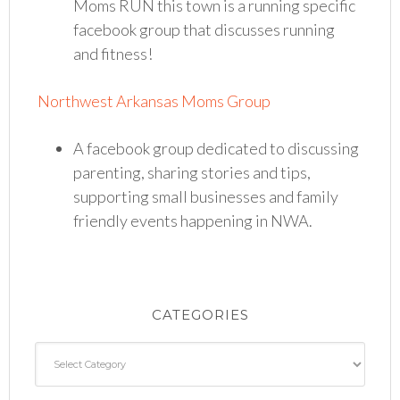
Moms RUN this town is a running specific
facebook group that discusses running
and fitness!
Northwest Arkansas Moms Group
A facebook group dedicated to discussing
parenting, sharing stories and tips,
supporting small businesses and family
friendly events happening in NWA.
CATEGORIES
Categories