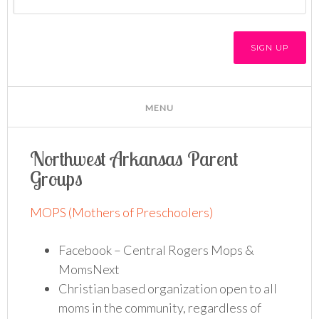
Northwest Arkansas Parent
Groups
MOPS (Mothers of Preschoolers)
Facebook – Central Rogers Mops &
MomsNext
Christian based organization open to all
moms in the community, regardless of