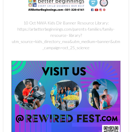
10 Oct NWA Kids Dir Banner Resource Library:
https://arbetterbeginnings.com/parents-families/family-
resource- library?
utm_source=kids_directory_nwa&utm_medium=banner&utm
_campaign=oct_25_science