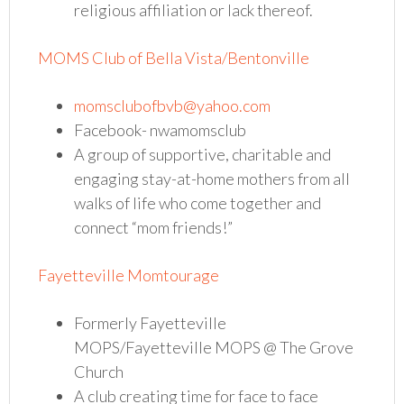
religious affiliation or lack thereof.
MOMS Club of Bella Vista/Bentonville
momsclubofbvb@yahoo.com
Facebook- nwamomsclub
A group of supportive, charitable and
engaging stay-at-home mothers from all
walks of life who come together and
connect “mom friends!”
Fayetteville Momtourage
Formerly Fayetteville
MOPS/Fayetteville MOPS @ The Grove
Church
A club creating time for face to face