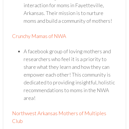
interaction for moms in Fayetteville,
Arkansas. Their mission is to nurture
moms and build a community of mothers!
Crunchy Mamas of NWA
A facebook group of loving mothers and
researchers who feel it is a priority to
share what they learn and how they can
empower each other! This community is
dedicated to providing insightful, holistic
recommendations to moms in the NWA
area!
Northwest Arkansas Mothers of Multiples
Club