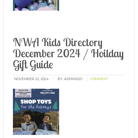
NWA Kids Directory
December 2024 / Hoilday
Gift Guide
NOVEMBER 22, 2024
BY:
ADMIN2021
COMMENT