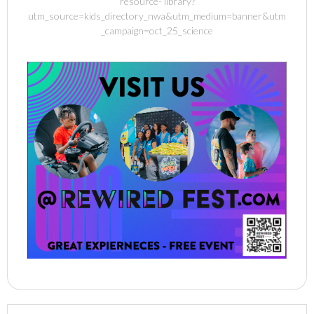
resource- library?
utm_source=kids_directory_nwa&utm_medium=banner&utm
_campaign=oct_25_science