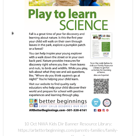
10 Oct NWA Kids Dir Banner Resource Library:
https://arbetterbeginnings.com/parents-families/family-