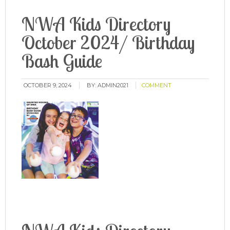
NWA Kids Directory
October 2024/ Birthday
Bash Guide
OCTOBER 9, 2024
BY:
ADMIN2021
COMMENT