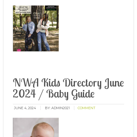
NWA Kids Directory June
2024 / Baby Guide
JUNE 4, 2024
BY:
ADMIN2021
COMMENT