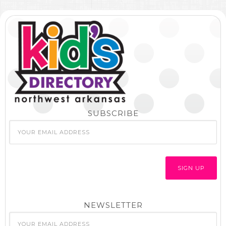
SUBSCRIBE
NEWSLETTER