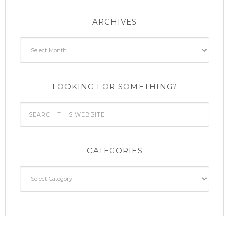
ARCHIVES
Archives
LOOKING FOR SOMETHING?
CATEGORIES
Categories