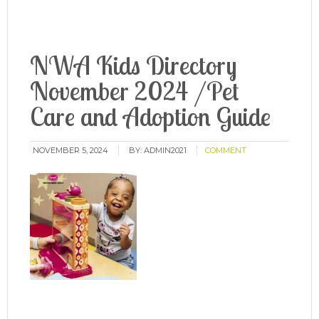
NWA Kids Directory
November 2024 /Pet
Care and Adoption Guide
NOVEMBER 5, 2024
BY:
ADMIN2021
COMMENT