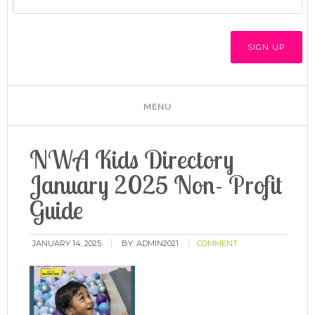
NWA Kids Directory
January 2025 Non- Profit
Guide
JANUARY 14, 2025
BY:
ADMIN2021
COMMENT