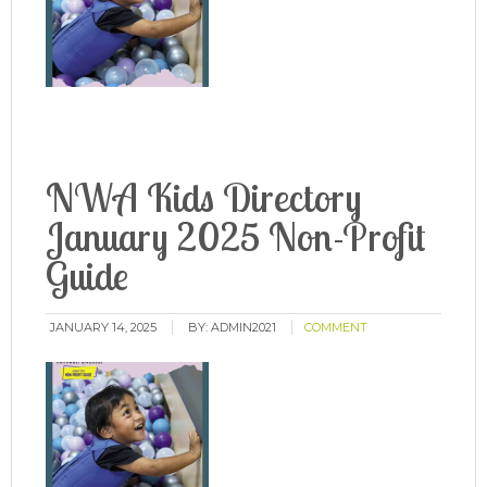
NWA Kids Directory
January 2025 Non-Profit
Guide
JANUARY 14, 2025
BY:
ADMIN2021
COMMENT