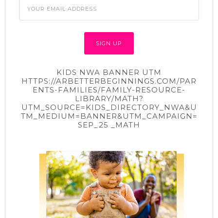
KIDS NWA BANNER UTM
HTTPS://ARBETTERBEGINNINGS.COM/PAR
ENTS-FAMILIES/FAMILY-RESOURCE-
LIBRARY/MATH?
UTM_SOURCE=KIDS_DIRECTORY_NWA&U
TM_MEDIUM=BANNER&UTM_CAMPAIGN=
SEP_25 _MATH