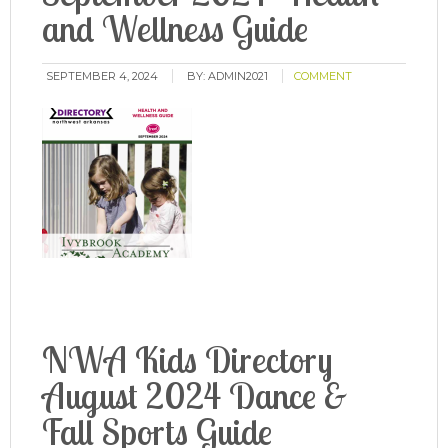
and Wellness Guide
SEPTEMBER 4, 2024
BY:
ADMIN2021
COMMENT
NWA Kids Directory
August 2024 Dance &
Fall Sports Guide