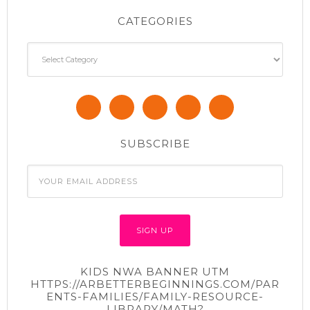
CATEGORIES
Categories
SUBSCRIBE
KIDS NWA BANNER UTM
HTTPS://ARBETTERBEGINNINGS.COM/PAR
ENTS-FAMILIES/FAMILY-RESOURCE-
LIBRARY/MATH?