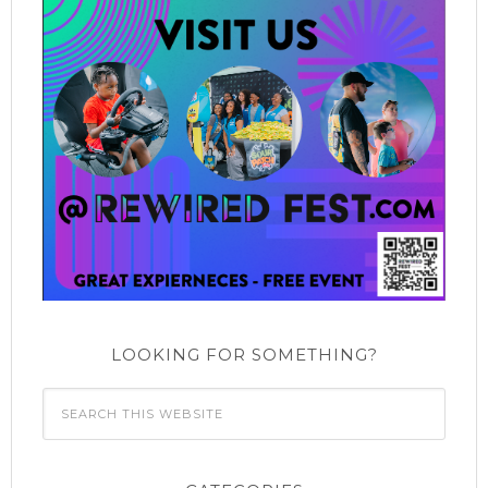
LOOKING FOR SOMETHING?