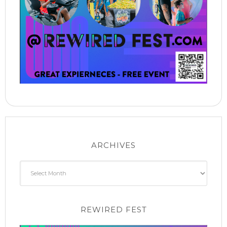
ARCHIVES
Archives
REWIRED FEST