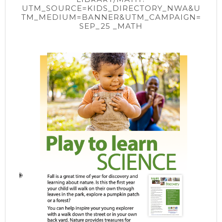
UTM_SOURCE=KIDS_DIRECTORY_NWA&U
TM_MEDIUM=BANNER&UTM_CAMPAIGN=
SEP_25 _MATH