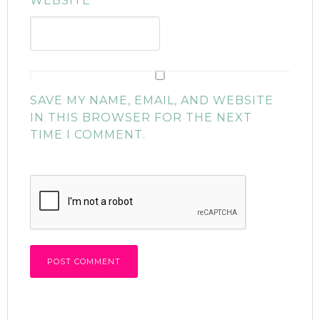
WEBSITE
SAVE MY NAME, EMAIL, AND WEBSITE
IN THIS BROWSER FOR THE NEXT
TIME I COMMENT.