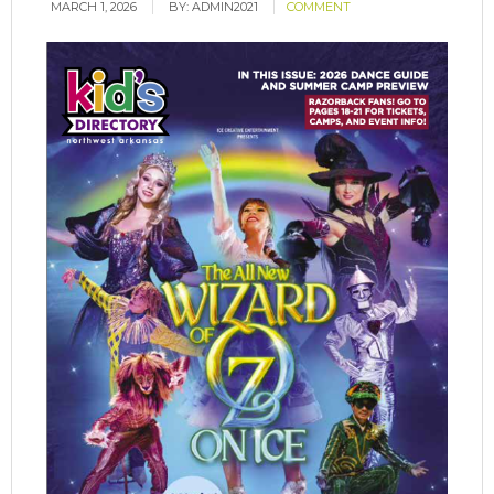
MARCH 1, 2026
BY:
ADMIN2021
COMMENT