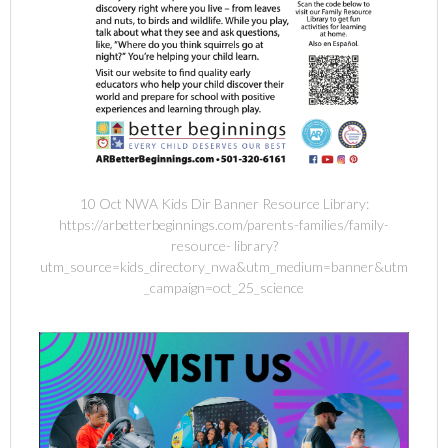
10 Oct NWA Kids Dir Banner Resource Library:
https://arbetterbeginnings.com/parents-families/family-
resource- library?
utm_source=kids_directory_nwa&utm_medium=banner&utm
_campaign=oct_25_science