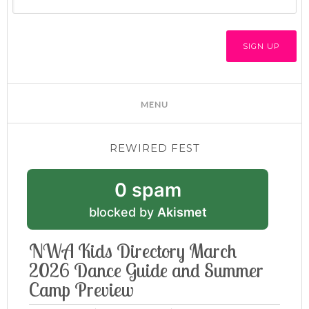
REWIRED FEST
0 spam
blocked by
Akismet
NWA Kids Directory March
2026 Dance Guide and Summer
Camp Preview