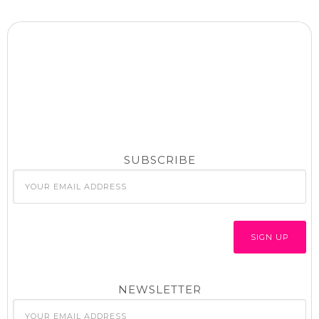
SUBSCRIBE
NEWSLETTER