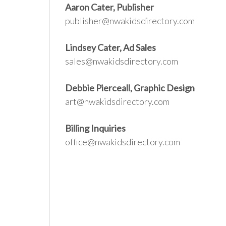
Aaron Cater, Publisher
publisher@nwakidsdirectory.com
Lindsey Cater, Ad Sales
sales@nwakidsdirectory.com
Debbie Pierceall, Graphic Design
art@nwakidsdirectory.com
Billing Inquiries
office@nwakidsdirectory.com