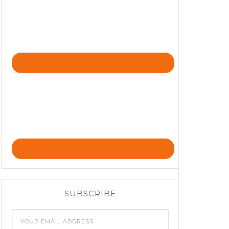
SUBSCRIBE