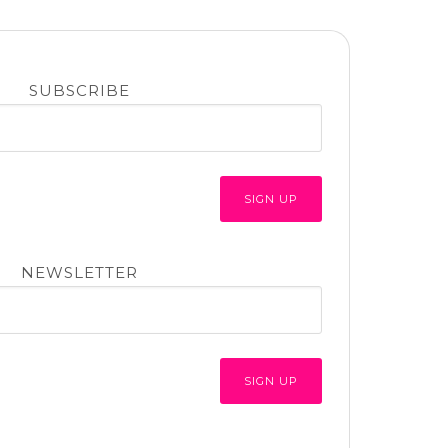
SUBSCRIBE
NEWSLETTER