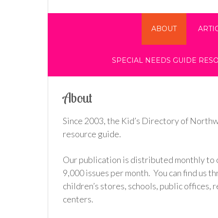
ABOUT
ARTI
SPECIAL NEEDS GUIDE RES
About
Since 2003, the Kid’s Directory of Northw
resource guide.
Our publication is distributed monthly to 
9,000 issues per month. You can find us t
children’s stores, schools, public offices
centers.