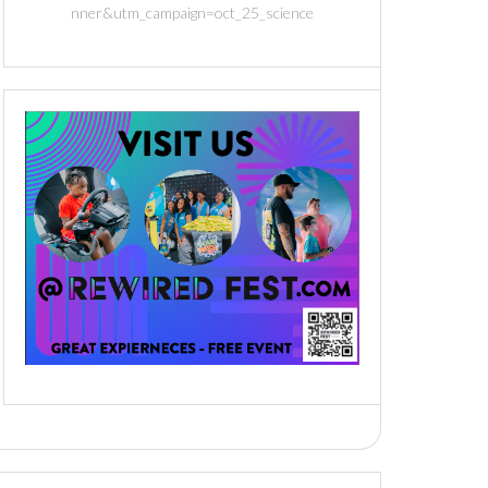
nner&utm_campaign=oct_25_science