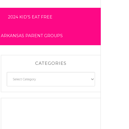
2024 KID’S EAT FREE
 ARKANSAS PARENT GROUPS
CATEGORIES
Categories