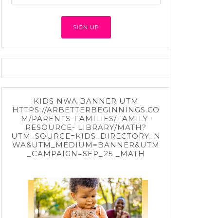
KIDS NWA BANNER UTM
HTTPS://ARBETTERBEGINNINGS.CO
M/PARENTS-FAMILIES/FAMILY-
RESOURCE- LIBRARY/MATH?
UTM_SOURCE=KIDS_DIRECTORY_N
WA&UTM_MEDIUM=BANNER&UTM
_CAMPAIGN=SEP_25 _MATH