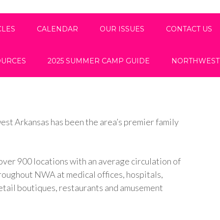
CLES
CALENDAR
OUR ISSUES
CONTACT US
OURCES
2025 SUMMER CAMP GUIDE
NORTHWEST
est Arkansas has been the area’s premier family
over 900 locations with an average circulation of
hroughout NWA at medical offices, hospitals,
, retail boutiques, restaurants and amusement