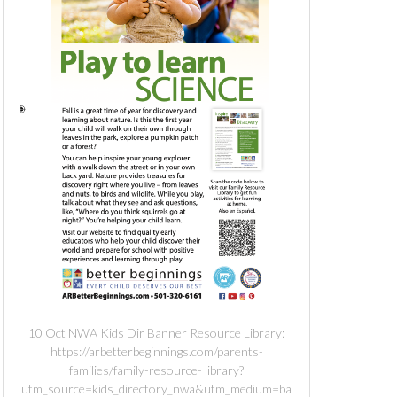
10 Oct NWA Kids Dir Banner Resource Library:
https://arbetterbeginnings.com/parents-
families/family-resource- library?
utm_source=kids_directory_nwa&utm_medium=ba