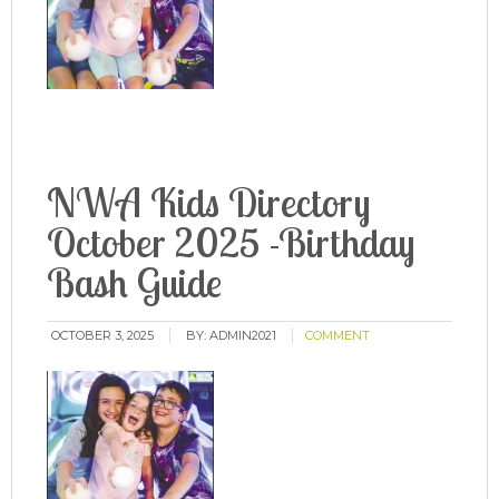
NWA Kids Directory
October 2025 -Birthday
Bash Guide
OCTOBER 3, 2025
BY:
ADMIN2021
COMMENT