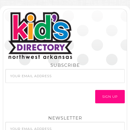
SUBSCRIBE
NEWSLETTER