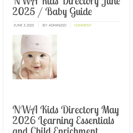
NWA Kids Directory June
2025 / Baby Guide
JUNE 3, 2025
BY:
ADMIN2021
COMMENT
NWA Kids Directory May
2026 Learning Essentials
and Child Enrichment