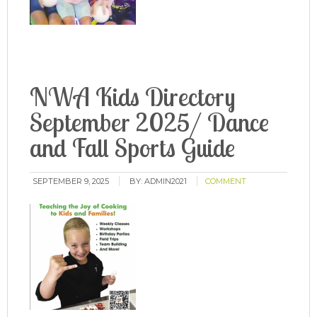
NWA Kids Directory
September 2025/ Dance
and Fall Sports Guide
SEPTEMBER 9, 2025
BY:
ADMIN2021
COMMENT