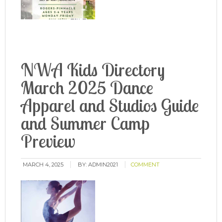
NWA Kids Directory
March 2025 Dance
Apparel and Studios Guide
and Summer Camp
Preview
MARCH 4, 2025
BY:
ADMIN2021
COMMENT