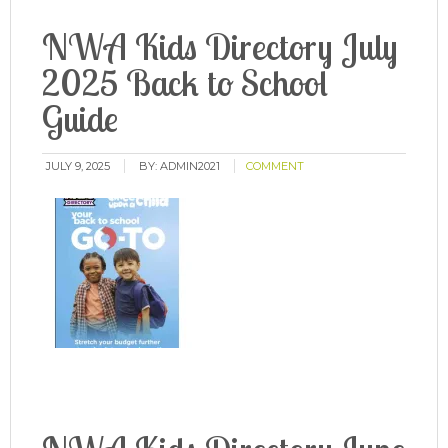
NWA Kids Directory July
2025 Back to School
Guide
JULY 9, 2025
BY:
ADMIN2021
COMMENT