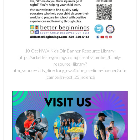
10 Oct NWA Kids Dir Banner Resource Library:
https://arbetterbeginnings.com/parents-families/family-
resource- library?
utm_source=kids_directory_nwa&utm_medium=banner&utm
_campaign=oct_25_science