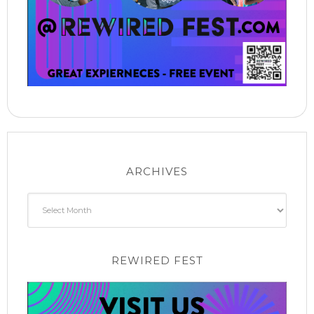
ARCHIVES
Archives
REWIRED FEST