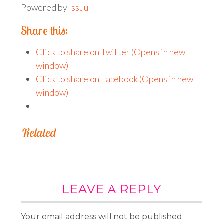
Powered by
Issuu
Pub
Share this:
Click to share on Twitter (Opens in new
window)
Click to share on Facebook (Opens in new
window)
Related
LEAVE A REPLY
Your email address will not be published.