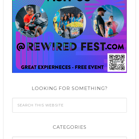
LOOKING FOR SOMETHING?
CATEGORIES