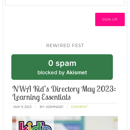
REWIRED FEST
0 spam
blocked by
Akismet
NWA Kid’s Directory May 2023:
Learning Essentials
MAY 9, 2023
BY:
ADMIN2021
COMMENT