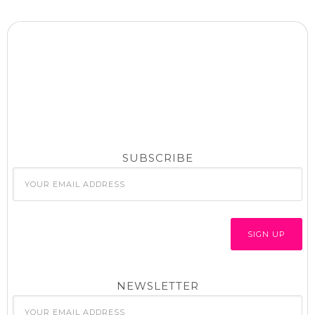
SUBSCRIBE
NEWSLETTER