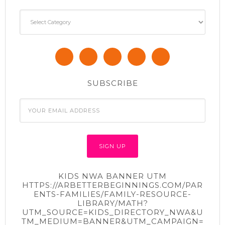
Categories
SUBSCRIBE
KIDS NWA BANNER UTM
HTTPS://ARBETTERBEGINNINGS.COM/PAR
ENTS-FAMILIES/FAMILY-RESOURCE-
LIBRARY/MATH?
UTM_SOURCE=KIDS_DIRECTORY_NWA&U
TM_MEDIUM=BANNER&UTM_CAMPAIGN=