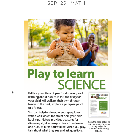
SEP_25 _MATH