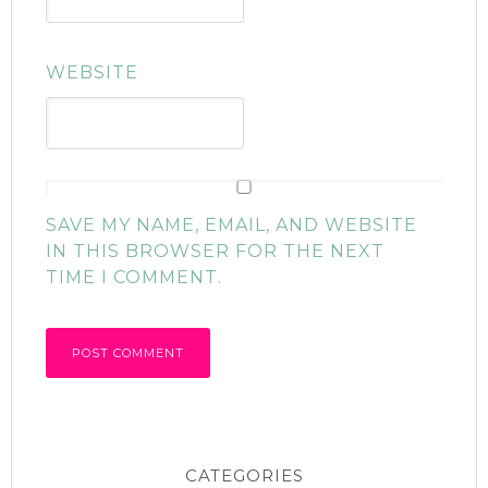
WEBSITE
SAVE MY NAME, EMAIL, AND WEBSITE
IN THIS BROWSER FOR THE NEXT
TIME I COMMENT.
CATEGORIES