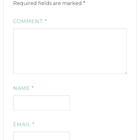
Required fields are marked
*
COMMENT
*
NAME
*
EMAIL
*