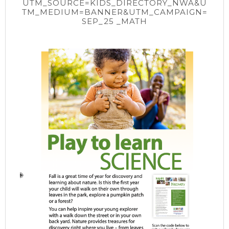
UTM_SOURCE=KIDS_DIRECTORY_NWA&U
TM_MEDIUM=BANNER&UTM_CAMPAIGN=
SEP_25 _MATH