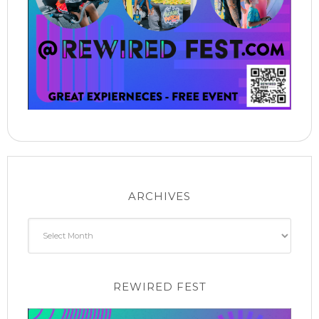
ARCHIVES
Archives
REWIRED FEST