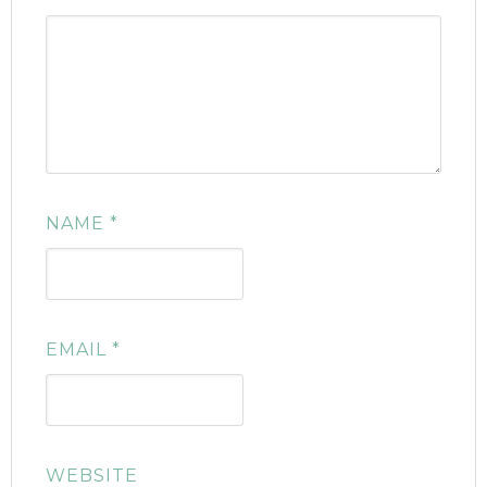
NAME
*
EMAIL
*
WEBSITE