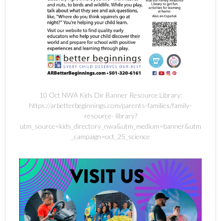
10 Oct NWA Kids Dir Banner Resource Library:
https://arbetterbeginnings.com/parents-families/family-
resource- library?
utm_source=kids_directory_nwa&utm_medium=banner&utm
_campaign=oct_25_science