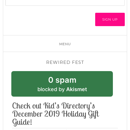
REWIRED FEST
0 spam
blocked by
Akismet
Check out Kid’s Directory’s
December 2019 Holiday Gift
Guide!