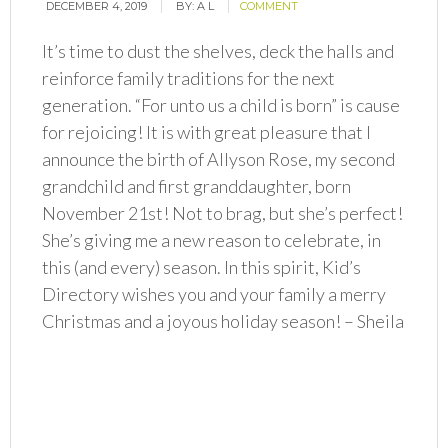
DECEMBER 4, 2019
BY:
A L
COMMENT
It’s time to dust the shelves, deck the halls and
reinforce family traditions for the next
generation. “For unto us a child is born” is cause
for rejoicing! It is with great pleasure that I
announce the birth of Allyson Rose, my second
grandchild and first granddaughter, born
November 21st! Not to brag, but she’s perfect!
She’s giving me a new reason to celebrate, in
this (and every) season. In this spirit, Kid’s
Directory wishes you and your family a merry
Christmas and a joyous holiday season! – Sheila