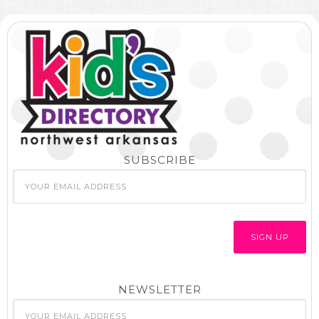
SUBSCRIBE
NEWSLETTER