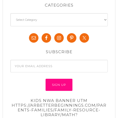
CATEGORIES
Categories
SUBSCRIBE
KIDS NWA BANNER UTM
HTTPS://ARBETTERBEGINNINGS.COM/PAR
ENTS-FAMILIES/FAMILY-RESOURCE-
LIBRARY/MATH?