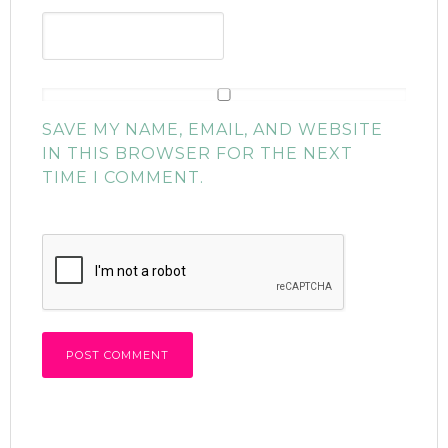
SAVE MY NAME, EMAIL, AND WEBSITE
IN THIS BROWSER FOR THE NEXT
TIME I COMMENT.