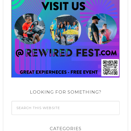
LOOKING FOR SOMETHING?
CATEGORIES