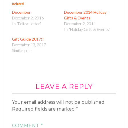
o
o
Related
s
s
h
h
December
December 2014 Holiday
a
a
r
r
December 2, 2016
Gifts & Events
e
e
o
o
In "Editor Letter"
December 2, 2014
n
n
In "Holiday Gifts & Events"
T
F
w
a
i
c
Gift Guide 2017!!
t
e
t
b
December 13, 2017
e
o
Similar post
r
o
(
k
O
(
p
O
e
p
n
e
s
n
i
s
n
i
n
n
e
LEAVE A REPLY
n
w
e
w
w
i
w
n
i
Your email address will not be published.
d
n
o
d
Required fields are marked
w
o
*
)
w
)
COMMENT
*