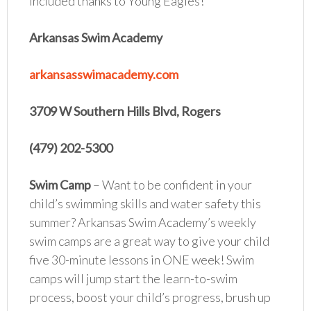
included thanks to Young Eagles!
Arkansas Swim Academy
arkansasswimacademy.com
3709 W Southern Hills Blvd, Rogers
(479) 202-5300
Swim Camp
– Want to be confident in your
child’s swimming skills and water safety this
summer? Arkansas Swim Academy’s weekly
swim camps are a great way to give your child
five 30-minute lessons in ONE week! Swim
camps will jump start the learn-to-swim
process, boost your child’s progress, brush up