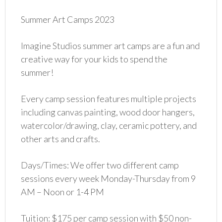
Summer Art Camps 2023
Imagine Studios summer art camps are a fun and
creative way for your kids to spend the
summer!
Every camp session features multiple projects
including canvas painting, wood door hangers,
watercolor/drawing, clay, ceramic pottery, and
other arts and crafts.
Days/Times: We offer two different camp
sessions every week Monday-Thursday from 9
AM – Noon or 1-4 PM
Tuition: $175 per camp session with $50 non-