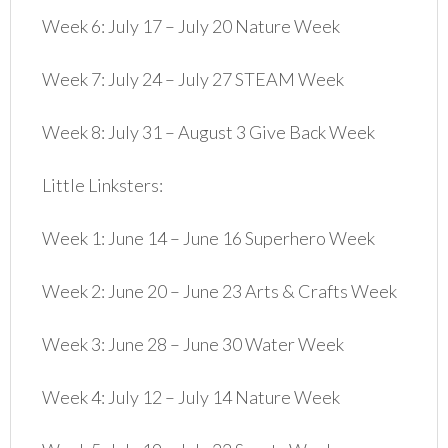
Week 6: July 17 – July 20 Nature Week
Week 7: July 24 – July 27 STEAM Week
Week 8: July 31 – August 3 Give Back Week
Little Linksters:
Week 1: June 14 – June 16 Superhero Week
Week 2: June 20 – June 23 Arts & Crafts Week
Week 3: June 28 – June 30 Water Week
Week 4: July 12 – July 14 Nature Week