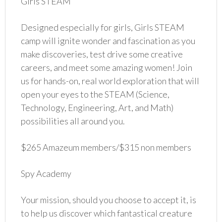
Girls STEAM
Designed especially for girls, Girls STEAM
camp will ignite wonder and fascination as you
make discoveries, test drive some creative
careers, and meet some amazing women! Join
us for hands-on, real world exploration that will
open your eyes to the STEAM (Science,
Technology, Engineering, Art, and Math)
possibilities all around you.
$265 Amazeum members/$315 non members
Spy Academy
Your mission, should you choose to accept it, is
to help us discover which fantastical creature