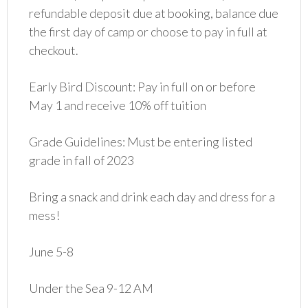
refundable deposit due at booking, balance due
the first day of camp or choose to pay in full at
checkout.
Early Bird Discount: Pay in full on or before
May 1 and receive 10% off tuition
Grade Guidelines: Must be entering listed
grade in fall of 2023
Bring a snack and drink each day and dress for a
mess!
June 5-8
Under the Sea 9-12 AM