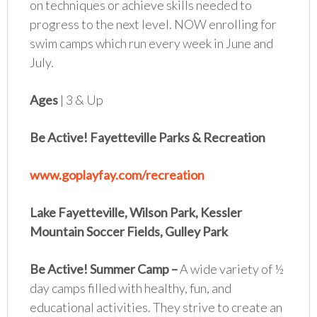
on techniques or achieve skills needed to
progress to the next level. NOW enrolling for
swim camps which run every week in June and
July.
Ages
| 3 & Up
Be Active! Fayetteville Parks & Recreation
www.goplayfay.com/recreation
Lake Fayetteville, Wilson Park, Kessler
Mountain Soccer Fields, Gulley Park
Be Active! Summer Camp
–
A wide variety of ½
day camps filled with healthy, fun, and
educational activities. They strive to create an