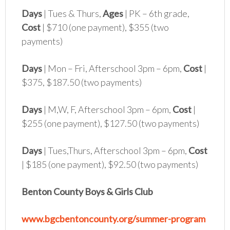
Days
| Tues & Thurs,
Ages
| PK – 6th grade,
Cost
| $710 (one payment), $355 (two
payments)
Days
| Mon – Fri, Afterschool 3pm – 6pm,
Cost
|
$375, $187.50 (two payments)
Days
| M,W, F, Afterschool 3pm – 6pm,
Cost
|
$255 (one payment), $127.50 (two payments)
Days
| Tues,Thurs, Afterschool 3pm – 6pm,
Cost
| $185 (one payment), $92.50 (two payments)
Benton County Boys & Girls Club
www.bgcbentoncounty.org/summer-program