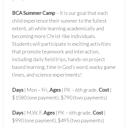
BCA Summer Camp
– It is our goal that each
child experience their summer to the fullest
extent, all while learning academically and
becoming more Christ-like individuals.
Students will participate in exciting activities
that promote teamwork and interaction,
including daily field trips, hands-on project
based learning, time in God’s word, wacky game
times, and science experiments!
Days
| Mon – Fri,
Ages
| PK – 6th grade,
Cost
|
$1580 (one payment), $790 (two payments)
Days
| M,W, F,
Ages
| PK – 6th grade,
Cost
|
$990 (one payment), $495 (two payments)