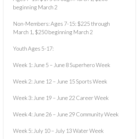
beginning March 2
Non-Members: Ages 7-15: $225 through
March 1, $250 beginning March 2
Youth Ages 5-17:
Week 1: June 5 – June 8 Superhero Week
Week 2: June 12 – June 15 Sports Week
Week 3: June 19 – June 22 Career Week
Week 4: June 26 – June 29 Community Week
Week 5: July 10 – July 13 Water Week