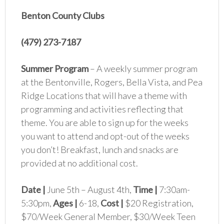
Benton County Clubs
(479) 273-7187
Summer Program
– A weekly summer program
at the Bentonville, Rogers, Bella Vista, and Pea
Ridge Locations that will have a theme with
programming and activities reflecting that
theme. You are able to sign up for the weeks
you want to attend and opt-out of the weeks
you don’t! Breakfast, lunch and snacks are
provided at no additional cost.
Date |
June 5th – August 4th,
Time |
7:30am-
5:30pm,
Ages |
6-18,
Cost |
$20 Registration,
$70/Week General Member, $30/Week Teen