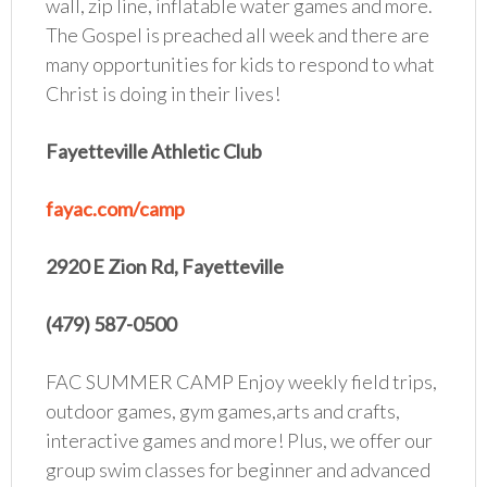
wall, zip line, inflatable water games and more.
The Gospel is preached all week and there are
many opportunities for kids to respond to what
Christ is doing in their lives!
Fayetteville Athletic Club
fayac.com/camp
2920 E Zion Rd, Fayetteville
(479) 587-0500
FAC SUMMER CAMP Enjoy weekly field trips,
outdoor games, gym games,arts and crafts,
interactive games and more! Plus, we offer our
group swim classes for beginner and advanced