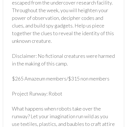
escaped from the undercover research facility.
Throughout the week, you will heighten your
power of observation, decipher codes and
clues, and build spy gadgets. Help us piece
together the clues to reveal the identity of this
unknown creature.
Disclaimer: No fictional creatures were harmed
in the making of this camp.
$265 Amazeum members/$315 non members
Project Runway: Robot
What happens when robots take over the
runway? Let your imagination run wild as you
use textiles, plastics, and baubles to craft attire