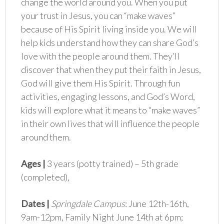
change the world around you. When you put
your trust in Jesus, you can “make waves”
because of His Spirit living inside you. We will
help kids understand how they can share God’s
love with the people around them. They’ll
discover that when they put their faith in Jesus,
God will give them His Spirit. Through fun
activities, engaging lessons, and God’s Word,
kids will explore what it means to “make waves”
in their own lives that will influence the people
around them.
Ages |
3 years (potty trained) – 5th grade
(completed),
Dates |
Springdale Campus
: June 12th-16th,
9am-12pm, Family Night June 14th at 6pm;