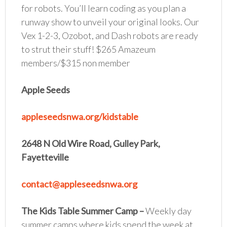
for robots. You’ll learn coding as you plan a
runway show to unveil your original looks. Our
Vex 1-2-3, Ozobot, and Dash robots are ready
to strut their stuff! $265 Amazeum
members/$315 non member
Apple Seeds
appleseedsnwa.org/kidstable
2648 N Old Wire Road, Gulley Park,
Fayetteville
contact@appleseedsnwa.org
The Kids Table Summer Camp
–
Weekly day
summer camps where kids spend the week at