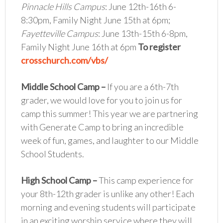
Pinnacle Hills Campus
: June 12th-16th 6-
8:30pm, Family Night June 15th at 6pm;
Fayetteville Campus
: June 13th-15th 6-8pm,
Family Night June 16th at 6pm
To register
crosschurch.com/vbs/
Middle School Camp
–
If you are a 6th-7th
grader, we would love for you to join us for
camp this summer! This year we are partnering
with Generate Camp to bring an incredible
week of fun, games, and laughter to our Middle
School Students.
High School Camp
–
This camp experience for
your 8th-12th grader is unlike any other! Each
morning and evening students will participate
in an exciting worship service where they will