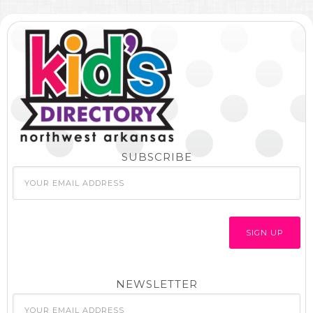
SUBSCRIBE
NEWSLETTER