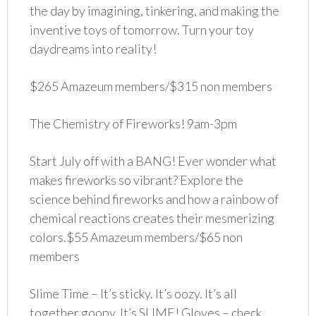
the day by imagining, tinkering, and making the
inventive toys of tomorrow. Turn your toy
daydreams into reality!
$265 Amazeum members/$315 non members
The Chemistry of Fireworks! 9am-3pm
Start July off with a BANG! Ever wonder what
makes fireworks so vibrant? Explore the
science behind fireworks and how a rainbow of
chemical reactions creates their mesmerizing
colors.$55 Amazeum members/$65 non
members
Slime Time – It’s sticky. It’s oozy. It’s all
together goopy. It’s SLIME! Gloves – check.