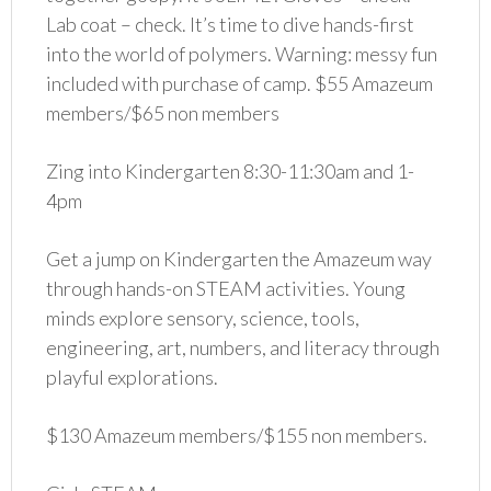
Lab coat – check. It’s time to dive hands-first
into the world of polymers. Warning: messy fun
included with purchase of camp. $55 Amazeum
members/$65 non members
Zing into Kindergarten 8:30-11:30am and 1-
4pm
Get a jump on Kindergarten the Amazeum way
through hands-on STEAM activities. Young
minds explore sensory, science, tools,
engineering, art, numbers, and literacy through
playful explorations.
$130 Amazeum members/$155 non members.