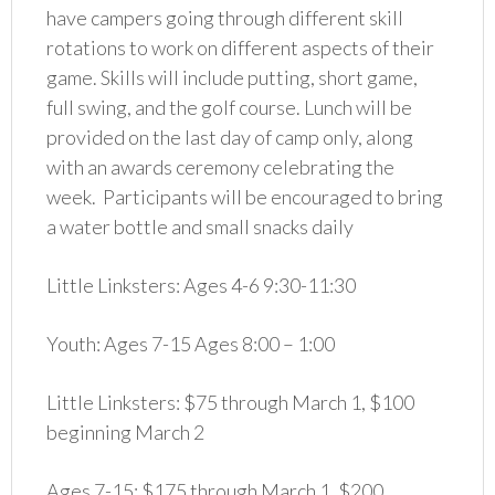
have campers going through different skill
rotations to work on different aspects of their
game. Skills will include putting, short game,
full swing, and the golf course. Lunch will be
provided on the last day of camp only, along
with an awards ceremony celebrating the
week. Participants will be encouraged to bring
a water bottle and small snacks daily
Little Linksters: Ages 4-6 9:30-11:30
Youth: Ages 7-15 Ages 8:00 – 1:00
Little Linksters: $75 through March 1, $100
beginning March 2
Ages 7-15: $175 through March 1, $200