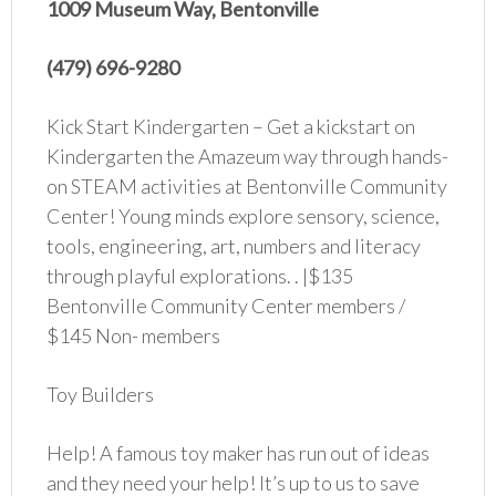
1009 Museum Way, Bentonville
(479) 696-9280
Kick Start Kindergarten – Get a kickstart on
Kindergarten the Amazeum way through hands-
on STEAM activities at Bentonville Community
Center! Young minds explore sensory, science,
tools, engineering, art, numbers and literacy
through playful explorations. . |$135
Bentonville Community Center members /
$145 Non- members
Toy Builders
Help! A famous toy maker has run out of ideas
and they need your help! It’s up to us to save