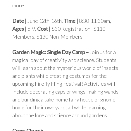
more.
Date |
June 12th-16th,
Time |
8:30-11:30am,
Ages |
6-9,
Cost |
$30 Registration, $110
Members, $130 Non-Members
Garden Magic: Single Day Camp
–
Join us for a
magical day of creativity and science. Students
will learn about the mysterious world of insects
and plants while creating costumes for the
upcoming Firefly Fling Festival! Activities will
include decorating caps or wings, making wands
and building a take-home fairy house or gnome
home for their own yard, all while learning
about the lore and science around gardens.
Cross Church