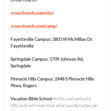
crosschurch.com/vbs/
crosschurch.com/camp/
Fayetteville Campus: 2801 W McMillan Dr,
Fayetteville
Springdale Campus: 1709 Johnson Rd,
Springdale
Pinnacle Hills Campus: 2448 S Pinnacle Hills
Pkwy, Rogers
Vacation Bible School
–
In this wet and wild
VBS, kids will learn that what you do today can