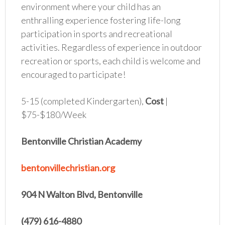
environment where your child has an
enthralling experience fostering life-long
participation in sports and recreational
activities. Regardless of experience in outdoor
recreation or sports, each child is welcome and
encouraged to participate!
5-15 (completed Kindergarten),
Cost
|
$75-$180/Week
Bentonville Christian Academy
bentonvillechristian.org
904 N Walton Blvd, Bentonville
(479) 616-4880