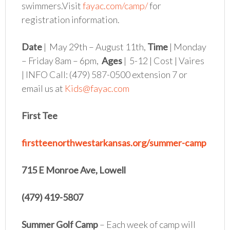
swimmers.Visit
fayac.com/camp/
for
registration information.
Date
| May 29th – August 11th,
Time
| Monday
– Friday 8am – 6pm,
Ages
| 5-12 | Cost | Vaires
| INFO Call: (479) 587-0500 extension 7 or
email us at
Kids@fayac.com
First Tee
firstteenorthwestarkansas.org/summer-camp
715 E Monroe Ave, Lowell
(479) 419-5807
Summer Golf Camp
– Each week of camp will