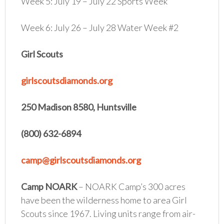
Week 5: July 19 – July 22 Sports Week
Week 6: July 26 – July 28 Water Week #2
Girl Scouts
girlscoutsdiamonds.org
250 Madison 8580, Huntsville
(800) 632-6894
camp@girlscoutsdiamonds.org
Camp NOARK
– NOARK Camp’s 300 acres
have been the wilderness home to area Girl
Scouts since 1967. Living units range from air-