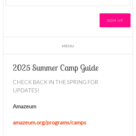
2025 Summer Camp Guide
CHECK BACK IN THE SPRING FOR
UPDATES!
Amazeum
amazeum.org/programs/camps