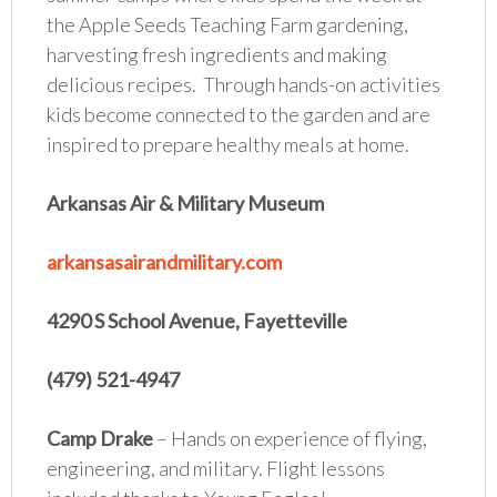
the Apple Seeds Teaching Farm gardening,
harvesting fresh ingredients and making
delicious recipes. Through hands-on activities
kids become connected to the garden and are
inspired to prepare healthy meals at home.
Arkansas Air & Military Museum
arkansasairandmilitary.com
4290 S School Avenue, Fayetteville
(479) 521-4947
Camp Drake
– Hands on experience of flying,
engineering, and military. Flight lessons