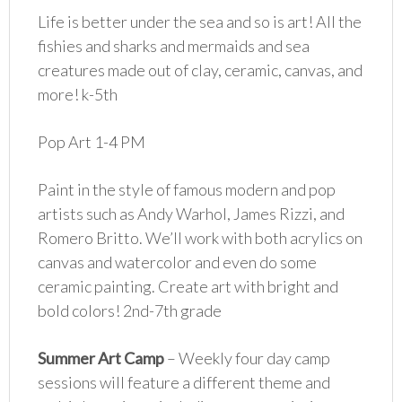
Life is better under the sea and so is art! All the
fishies and sharks and mermaids and sea
creatures made out of clay, ceramic, canvas, and
more! k-5th
Pop Art 1-4 PM
Paint in the style of famous modern and pop
artists such as Andy Warhol, James Rizzi, and
Romero Britto. We’ll work with both acrylics on
canvas and watercolor and even do some
ceramic painting. Create art with bright and
bold colors! 2nd-7th grade
Summer Art Camp
– Weekly four day camp
sessions will feature a different theme and