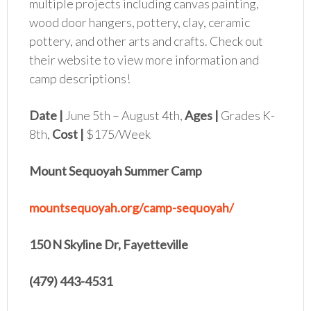
multiple projects including canvas painting,
wood door hangers, pottery, clay, ceramic
pottery, and other arts and crafts. Check out
their website to view more information and
camp descriptions!
Date |
June 5th – August 4th,
Ages |
Grades K-
8th,
Cost |
$175/Week
Mount Sequoyah Summer Camp
mountsequoyah.org/camp-sequoyah/
150 N Skyline Dr, Fayetteville
(479) 443-4531