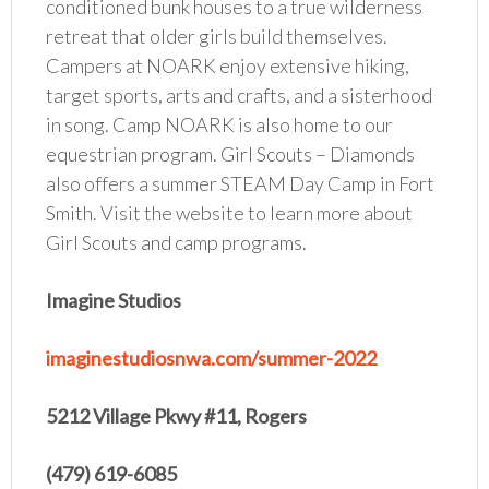
conditioned bunk houses to a true wilderness
retreat that older girls build themselves.
Campers at NOARK enjoy extensive hiking,
target sports, arts and crafts, and a sisterhood
in song. Camp NOARK is also home to our
equestrian program. Girl Scouts – Diamonds
also offers a summer STEAM Day Camp in Fort
Smith. Visit the website to learn more about
Girl Scouts and camp programs.
Imagine Studios
imaginestudiosnwa.com/summer-2022
5212 Village Pkwy #11, Rogers
(479) 619-6085