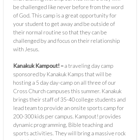
be challenged like never before from the word
of God. This camp is a great opportunity for
your student to get away and be outside of
their normal routine so that they can be
challenged by and focus on their relationship
with Jesus.
Kanakuk Kampout!
–
a traveling day camp
sponsored by Kanakuk Kamps that will be
hosting a 5 day day-camp on all three of our
Cross Church campuses this summer. Kanakuk
brings their staff of 35-40 college students and
lead team to provide an onsite sports camp for
200-300 kids per campus. Kampout! provides
dynamic programming, Bible teaching and
sports activities. They will bring a massive rock