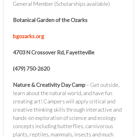
General Member (Scholarships available)
Botanical Garden of the Ozarks
bgozarks.org
4703 N Crossover Rd, Fayetteville
(479) 750-2620
Nature & Creativity Day Camp
– Get outside,
learn about the natural world, and have fun
creating art! Campers will apply critical and
creative thinking skills through interactive and
hands-on exploration of science and ecology
concepts including butterflies, carnivorous
plants, reptiles, mammals, insects and much