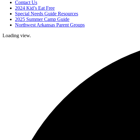
Contact Us
2024 Kid’s Eat Free
Special Needs Guide Resources
2025 Summer Camp Guide
Northwest Arkansas Parent Groups
Loading view.