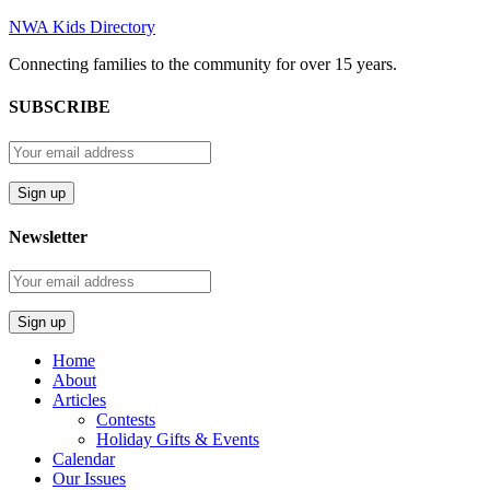
NWA Kids Directory
Connecting families to the community for over 15 years.
SUBSCRIBE
Newsletter
Home
About
Articles
Contests
Holiday Gifts & Events
Calendar
Our Issues