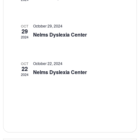
V
t
i
s
e
S
w
October 29, 2024
OCT
29
Nelms Dyslexia Center
e
s
2024
N
a
a
r
v
October 22, 2024
OCT
22
c
i
Nelms Dyslexia Center
2024
g
h
a
a
t
n
i
d
o
n
V
i