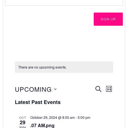
There are no upcoming events.
E
E
UPCOMING
SEARCH
LIST
v
Select
v
Latest Past Events
e
date.
e
n
October 29, 2024 @ 8:00 am
-
5:00 pm
OCT
n
t
29
.07 AM.png
2024