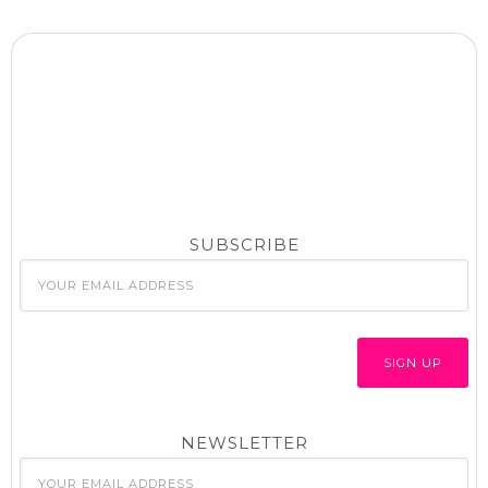
SUBSCRIBE
NEWSLETTER