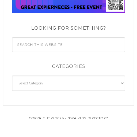
n
LOOKING FOR SOMETHING?
CATEGORIES
Categories
COPYRIGHT © 2026 · NWA KIDS DIRECTORY