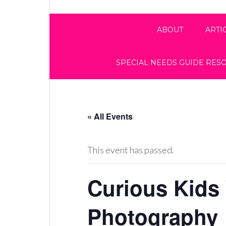
ABOUT
ARTI
SPECIAL NEEDS GUIDE RES
« All Events
This event has passed.
Curious Kids
Photography