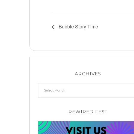
Bubble Story Time
ARCHIVES
Archives
REWIRED FEST