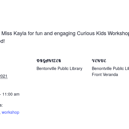
n Miss Kayla for fun and engaging Curious Kids Workshops
ed!
ORGANIZER
VENUE
Bentonville Public Library
Benontville Public Li
Front Veranda
2021
- 11:00 am
s:
,
workshop