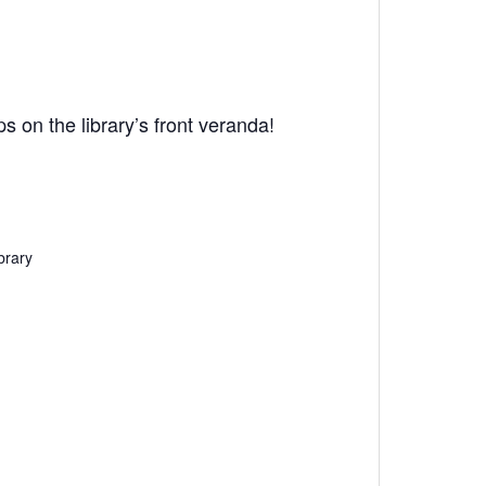
 on the library’s front veranda!
brary