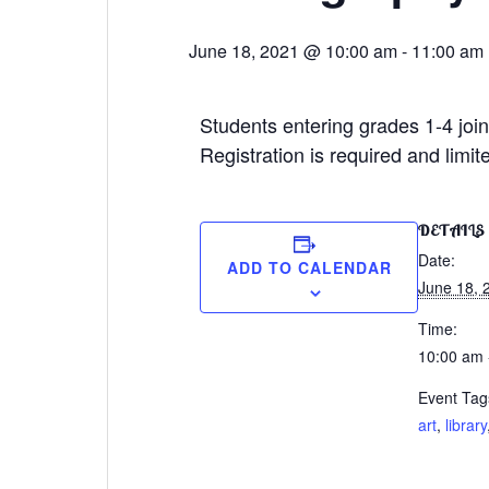
June 18, 2021 @ 10:00 am
-
11:00 am
Students entering grades 1-4 joi
Registration is required and limit
DETAILS
Date:
ADD TO CALENDAR
June 18, 
Time:
10:00 am 
Event Tag
art
,
library