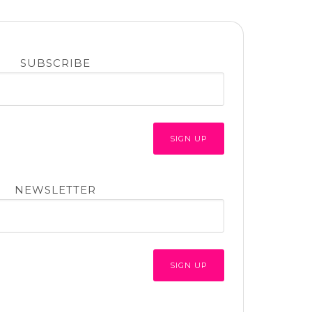
SUBSCRIBE
NEWSLETTER