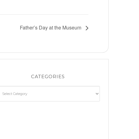
Father’s Day at the Museum
CATEGORIES
ategories