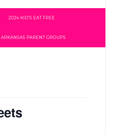
2024 KID’S EAT FREE
 ARKANSAS PARENT GROUPS
eets