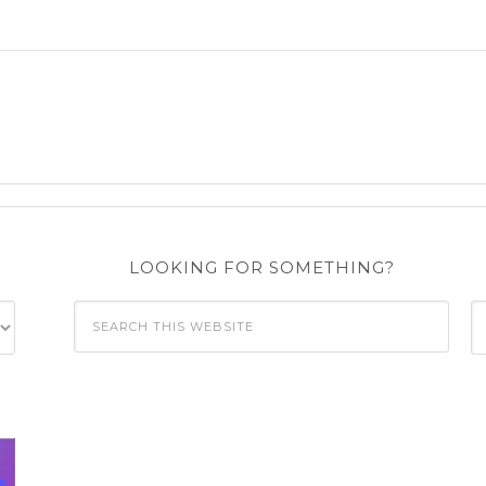
LOOKING FOR SOMETHING?
C