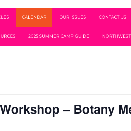
CLES
CALENDAR
OUR ISSUES
CONTACT US
OURCES
2025 SUMMER CAMP GUIDE
NORTHWEST
 Workshop – Botany M