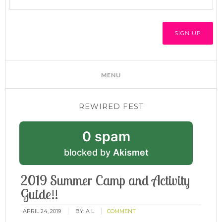
REWIRED FEST
0 spam
blocked by
Akismet
2019 Summer Camp and Activity
Guide!!
APRIL 24, 2019
BY:
A L
COMMENT