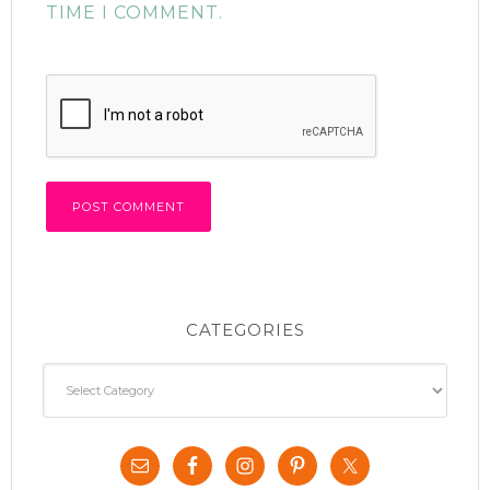
TIME I COMMENT.
CATEGORIES
Categories