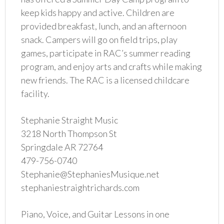
keep kids happy and active. Children are
provided breakfast, lunch, and an afternoon
snack. Campers will go on field trips, play
games, participate in RAC’s summer reading
program, and enjoy arts and crafts while making
new friends. The RAC is a licensed childcare
facility.
Stephanie Straight Music
3218 North Thompson St
Springdale AR 72764
479-756-0740
Stephanie@StephaniesMusique.net
stephaniestraightrichards.com
Piano, Voice, and Guitar Lessons in one