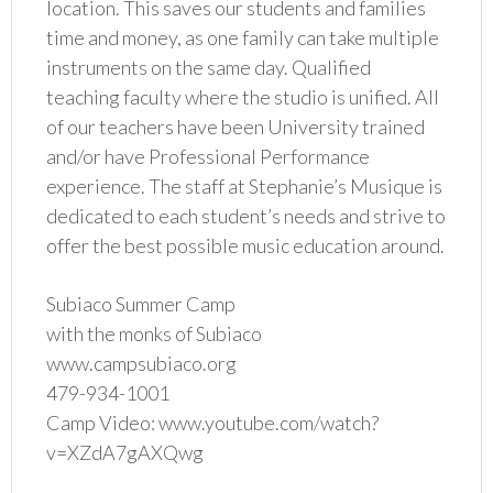
location. This saves our students and families
time and money, as one family can take multiple
instruments on the same day. Qualified
teaching faculty where the studio is unified. All
of our teachers have been University trained
and/or have Professional Performance
experience. The staff at Stephanie’s Musique is
dedicated to each student’s needs and strive to
offer the best possible music education around.
Subiaco Summer Camp
with the monks of Subiaco
www.campsubiaco.org
479-934-1001
Camp Video: www.youtube.com/watch?
v=XZdA7gAXQwg