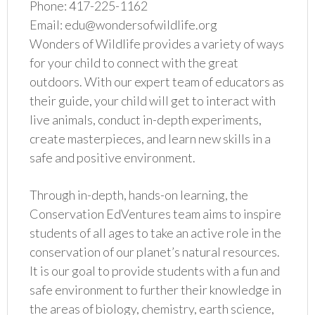
Phone: 417-225-1162
Email: edu@wondersofwildlife.org
Wonders of Wildlife provides a variety of ways
for your child to connect with the great
outdoors. With our expert team of educators as
their guide, your child will get to interact with
live animals, conduct in-depth experiments,
create masterpieces, and learn new skills in a
safe and positive environment.
Through in-depth, hands-on learning, the
Conservation EdVentures team aims to inspire
students of all ages to take an active role in the
conservation of our planet’s natural resources.
It is our goal to provide students with a fun and
safe environment to further their knowledge in
the areas of biology, chemistry, earth science,