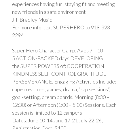
experiences having fun, staying fit and meeting
new friends in a safe environment!
Jill Bradley Music
For more info, text SUPERHERO to 918-323-
2294
Super Hero Character Camp, Ages 7 – 10
5 ACTION-PACKED days DEVELOPING
the SUPER POWERS of: COOPERATION
KINDNESS SELF-CONTROL GRATITUDE
PERSEVERANCE. Engaging Activities Include:
cape creations, games, drama, “rap sessions”,
goal-setting, dream boards. Morning (8:30 –
12:30) or Afternoon (1:00 – 5:00) Sessions. Each
session is limited to 12 campers
Dates: June 10-14 June 17-21 July 22-26,
Registration Cost: $100.