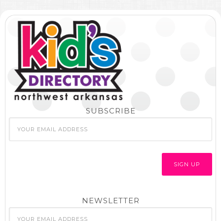
SUBSCRIBE
NEWSLETTER