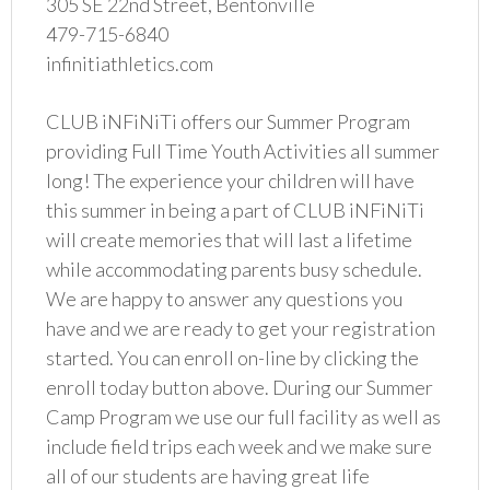
305 SE 22nd Street, Bentonville
479-715-6840
infinitiathletics.com
CLUB iNFiNiTi offers our Summer Program
providing Full Time Youth Activities all summer
long! The experience your children will have
this summer in being a part of CLUB iNFiNiTi
will create memories that will last a lifetime
while accommodating parents busy schedule.
We are happy to answer any questions you
have and we are ready to get your registration
started. You can enroll on-line by clicking the
enroll today button above. During our Summer
Camp Program we use our full facility as well as
include field trips each week and we make sure
all of our students are having great life