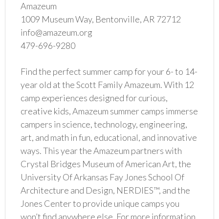
Amazeum
1009 Museum Way, Bentonville, AR 72712
info@amazeum.org
479-696-9280
Find the perfect summer camp for your 6- to 14-
year old at the Scott Family Amazeum. With 12
camp experiences designed for curious,
creative kids, Amazeum summer camps immerse
campers in science, technology, engineering,
art, and math in fun, educational, and innovative
ways. This year the Amazeum partners with
Crystal Bridges Museum of American Art, the
University Of Arkansas Fay Jones School Of
Architecture and Design, NERDIES™, and the
Jones Center to provide unique camps you
won’t find anywhere else. For more information