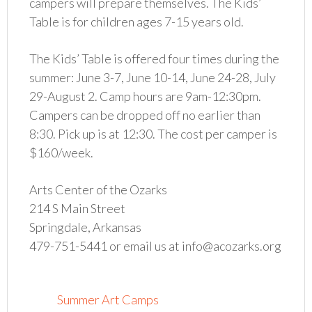
campers will prepare themselves. The Kids’
Table is for children ages 7-15 years old.
The Kids’ Table is offered four times during the
summer: June 3-7, June 10-14, June 24-28, July
29-August 2. Camp hours are 9am-12:30pm.
Campers can be dropped off no earlier than
8:30. Pick up is at 12:30. The cost per camper is
$160/week.
Arts Center of the Ozarks
214 S Main Street
Springdale, Arkansas
479-751-5441 or email us at info@acozarks.org
Summer Art Camps