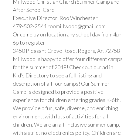
Millwood Christian Church Summer Camp and
After School Care
Executive Director: Roo Winchester
479-502-2541 roomillwood@gmail.com
Or come by on location any school day from 4p-
6p to register
3450 Pleasant Grove Road, Rogers, Ar. 72758
Millwood is happy to offer four different camps
for the summer of 2019! Check out our ad in
Kid’s Directory to see a full listing and
description of all four camps! Our Summer
Camp is designed to provide a positive
experience for children entering grades K-6th.
We provide a fun, safe, diverse, and enriching
environment, with lots of activities for all
children. We are an all-inclusive summer camp,
with a strict no electronics policy. Children are