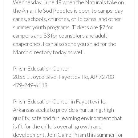
Wednesday, June 19 when the Naturals take on
the Amarillo Sod Poodles is open to camps, day
cares, schools, churches, child cares, and other
summer youth programs. Tickets are $7 for
campers and $3 for counselors and adult
chaperones. I can also send you an ad for the
March directory today as well.
Prism Education Center
2855 E Joyce Blvd, Fayetteville, AR 72703
479-249-6113
Prism Education Center in Fayetteville,
Arkansas seeks to provide a nurturing, high
quality, safe and fun learning environment that
is fit for the child’s overall growth and
development. Join Camp Prism this summer for