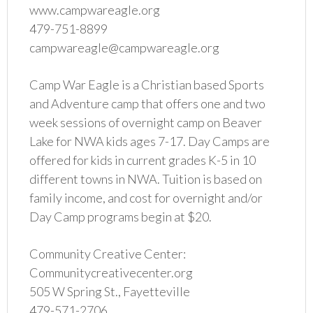
www.campwareagle.org
479-751-8899
campwareagle@campwareagle.org
Camp War Eagle is a Christian based Sports
and Adventure camp that offers one and two
week sessions of overnight camp on Beaver
Lake for NWA kids ages 7-17. Day Camps are
offered for kids in current grades K-5 in 10
different towns in NWA. Tuition is based on
family income, and cost for overnight and/or
Day Camp programs begin at $20.
Community Creative Center:
Communitycreativecenter.org
505 W Spring St., Fayetteville
479-571-2706‬‬‬‬‬‬‬