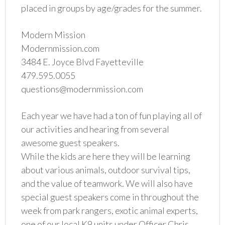
placed in groups by age/grades for the summer.
Modern Mission
Modernmission.com
3484 E. Joyce Blvd Fayetteville
479.595.0055
questions@modernmission.com
Each year we have had a ton of fun playing all of
our activities and hearing from several
awesome guest speakers.
While the kids are here they will be learning
about various animals, outdoor survival tips,
and the value of teamwork. We will also have
special guest speakers come in throughout the
week from park rangers, exotic animal experts,
one of our local K9 units under Officer Chris