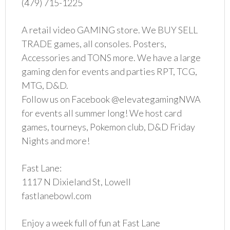
(479) 715-1225
A retail video GAMING store. We BUY SELL
TRADE games, all consoles. Posters,
Accessories and TONS more. We have a large
gaming den for events and parties RPT, TCG,
MTG, D&D.
Follow us on Facebook @elevategamingNWA
for events all summer long! We host card
games, tourneys, Pokemon club, D&D Friday
Nights and more!
Fast Lane:
1117 N Dixieland St, Lowell
fastlanebowl.com
Enjoy a week full of fun at Fast Lane