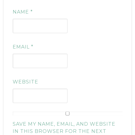
NAME
*
EMAIL
*
WEBSITE
SAVE MY NAME, EMAIL, AND WEBSITE
IN THIS BROWSER FOR THE NEXT