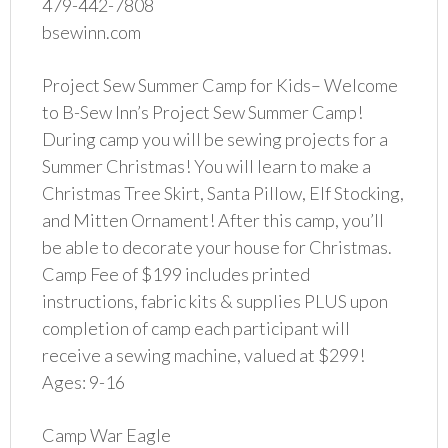
479-442-7808
bsewinn.com
Project Sew Summer Camp for Kids– Welcome
to B-Sew Inn’s Project Sew Summer Camp!
During camp you will be sewing projects for a
Summer Christmas! You will learn to make a
Christmas Tree Skirt, Santa Pillow, Elf Stocking,
and Mitten Ornament! After this camp, you’ll
be able to decorate your house for Christmas.
Camp Fee of $199 includes printed
instructions, fabric kits & supplies PLUS upon
completion of camp each participant will
receive a sewing machine, valued at $299!
Ages: 9-16
Camp War Eagle