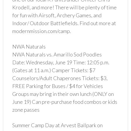
Krodell, and more! There will be plenty of time
for fun with Airsoft, Archery Games, and
Indoor/ Outdoor Battlefields. Find out more at
modernmission.com/camp.
NWA Naturals
NWA Naturals vs. Amarillo Sod Poodles
Date: Wednesday, June 19 Time: 12:05 p.m.
(Gates at 11 a.m.) Camper Tickets: $7
Counselors/Adult Chaperones Tickets: $3,
FREE Parking for Buses / $4 for Vehicles
Groups may bring in their own lunch (ONLY on
June 19) Can pre-purchase food combos or kids
zone passes
Summer Camp Day at Arvest Ballpark on