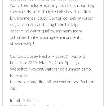
Activities include learning how to fish, building
rain barrels, a field trip to Lake Fayetteville’s
Environmental Study Center, collecting water
bugs in a creek and using them to help
determine water quality, and many more
activities that encourage environmental
stewardship!
Contact: Casey Rector – casey@irwp.org
Location: 221 S. Main St, Cave Springs
Website: irwp.org/watershed-summer-camp
Facebook:
facebook.com/IllinoisRiverWatershedPartners
hip
Infiniti Athletics