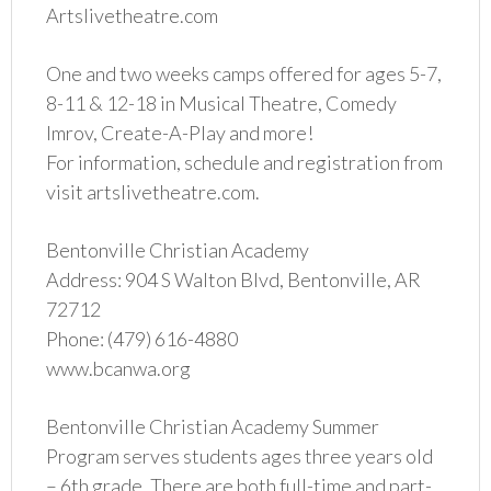
Artslivetheatre.com
One and two weeks camps offered for ages 5-7,
8-11 & 12-18 in Musical Theatre, Comedy
Imrov, Create-A-Play and more!
For information, schedule and registration from
visit artslivetheatre.com.
Bentonville Christian Academy
Address: 904 S Walton Blvd, Bentonville, AR
72712
Phone: (479) 616-4880
www.bcanwa.org
Bentonville Christian Academy Summer
Program serves students ages three years old
– 6th grade. There are both full-time and part-