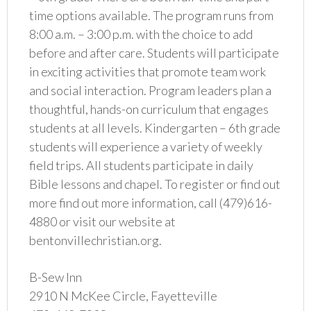
time options available. The program runs from
8:00 a.m. – 3:00 p.m. with the choice to add
before and after care. Students will participate
in exciting activities that promote team work
and social interaction. Program leaders plan a
thoughtful, hands-on curriculum that engages
students at all levels. Kindergarten – 6th grade
students will experience a variety of weekly
field trips. All students participate in daily
Bible lessons and chapel. To register or find out
more find out more information, call (479)616-
4880 or visit our website at
bentonvillechristian.org.
B-Sew Inn
2910 N McKee Circle, Fayetteville