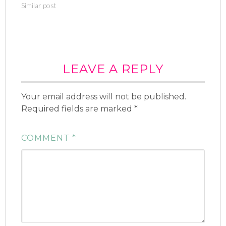
Similar post
r
o
(
k
O
(
p
O
e
p
n
e
s
n
i
s
n
i
n
n
e
LEAVE A REPLY
n
w
e
w
w
i
w
n
i
Your email address will not be published.
d
n
o
d
Required fields are marked
w
o
*
)
w
)
COMMENT
*