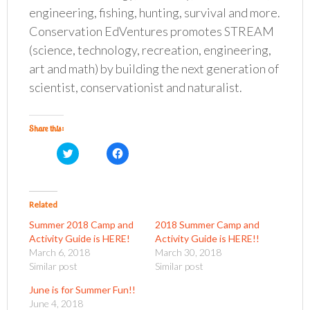
engineering, fishing, hunting, survival and more.
Conservation EdVentures promotes STREAM
(science, technology, recreation, engineering,
art and math) by building the next generation of
scientist, conservationist and naturalist.
Share this:
C
C
l
l
i
i
c
c
k
k
t
t
o
o
Related
s
s
h
h
Summer 2018 Camp and
2018 Summer Camp and
a
a
r
r
Activity Guide is HERE!
Activity Guide is HERE!!
e
e
o
o
March 6, 2018
March 30, 2018
n
n
Similar post
Similar post
T
F
w
a
i
c
June is for Summer Fun!!
t
e
t
b
June 4, 2018
e
o