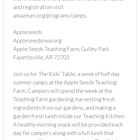
and registration visit
amazeum.org/programs/camps.
Appleseeds
Appleseedsnwa.org
Apple Seeds Teaching Farm, Gulley Park
Fayetteville, AR 72703
Join us for The Kids’ Table, a week of half day
summer camps at the Apple Seeds Teaching
Farm. Campers will spend the week at the
Teaching Farm gardening, harvesting fresh
ingredients from our gardens, and making a
garden fresh lunch inside our Teaching Kitchen.
A healthy morning snack will be provided each
day for campers along with a full lunch that