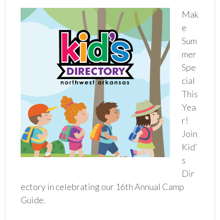
Mak
e
Sum
mer
Spe
cial
This
Yea
r!
Join
Kid’
s
Dir
ectory in celebrating our 16th Annual Camp
Guide.