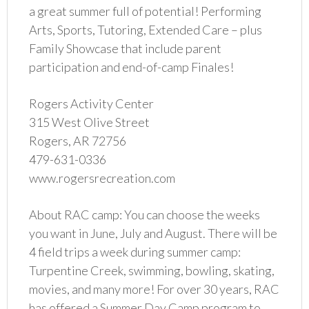
a great summer full of potential! Performing
Arts, Sports, Tutoring, Extended Care – plus
Family Showcase that include parent
participation and end-of-camp Finales!
Rogers Activity Center
315 West Olive Street
Rogers, AR 72756
479-631-0336
www.rogersrecreation.com
About RAC camp: You can choose the weeks
you want in June, July and August. There will be
4 field trips a week during summer camp:
Turpentine Creek, swimming, bowling, skating,
movies, and many more! For over 30 years, RAC
has offered a Summer Day Camp program to