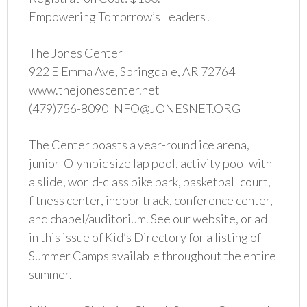
Empowering Tomorrow’s Leaders!
The Jones Center
922 E Emma Ave, Springdale, AR 72764
www.thejonescenter.net
(479)756-8090 INFO@JONESNET.ORG
The Center boasts a year-round ice arena,
junior-Olympic size lap pool, activity pool with
a slide, world-class bike park, basketball court,
fitness center, indoor track, conference center,
and chapel/auditorium. See our website, or ad
in this issue of Kid’s Directory for a listing of
Summer Camps available throughout the entire
summer.