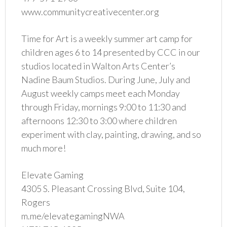
www.communitycreativecenter.org
Time for Art is a weekly summer art camp for
children ages 6 to 14 presented by CCC in our
studios located in Walton Arts Center’s
Nadine Baum Studios. During June, July and
August weekly camps meet each Monday
through Friday, mornings 9:00 to 11:30 and
afternoons 12:30 to 3:00 where children
experiment with clay, painting, drawing, and so
much more!
Elevate Gaming
4305 S. Pleasant Crossing Blvd, Suite 104,
Rogers
m.me/elevategamingNWA