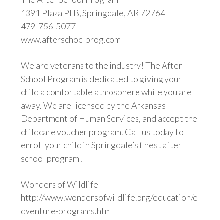
1391 Plaza Pl B, Springdale, AR 72764
479-756-5077
www.afterschoolprog.com
We are veterans to the industry! The After
School Program is dedicated to giving your
child a comfortable atmosphere while you are
away. We are licensed by the Arkansas
Department of Human Services, and accept the
childcare voucher program. Call us today to
enroll your child in Springdale’s finest after
school program!
Wonders of Wildlife
http://www.wondersofwildlife.org/education/e
dventure-programs.html