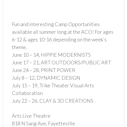
Fun and interesting Camp Opportunities
available all summer long at the ACO! For ages
6-12 & ages 10-16 depending on the week’s
theme.
June 10 – 14, HIPPIE MODERNISTS
June 17 – 21, ART OUTDOORS/PUBLIC ART
June 24 – 28, PRINT POWER
July 8 – 12, DYNAMIC DESIGN
July 15 – 19, Trike Theater Visual Arts
Collaboration
July 22 – 26, CLAY & 3D CREATIONS
Arts Live Theatre
818 N Sang Ave, Fayetteville