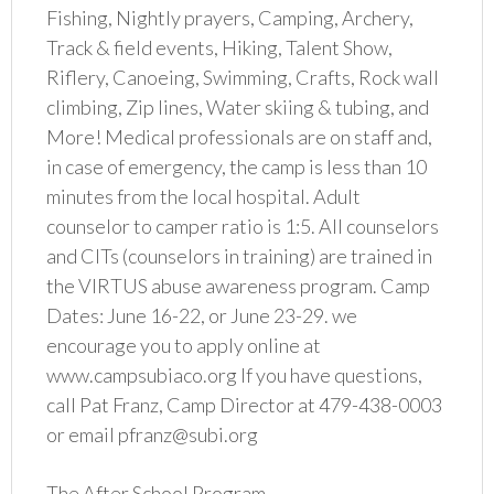
Fishing, Nightly prayers, Camping, Archery,
Track & field events, Hiking, Talent Show,
Riflery, Canoeing, Swimming, Crafts, Rock wall
climbing, Zip lines, Water skiing & tubing, and
More! Medical professionals are on staff and,
in case of emergency, the camp is less than 10
minutes from the local hospital. Adult
counselor to camper ratio is 1:5. All counselors
and CITs (counselors in training) are trained in
the VIRTUS abuse awareness program. Camp
Dates: June 16-22, or June 23-29. we
encourage you to apply online at
www.campsubiaco.org If you have questions,
call Pat Franz, Camp Director at 479-438-0003
or email pfranz@subi.org
The After School Program