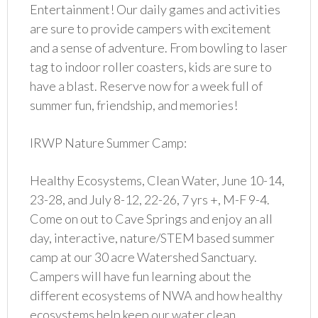
Entertainment! Our daily games and activities
are sure to provide campers with excitement
and a sense of adventure. From bowling to laser
tag to indoor roller coasters, kids are sure to
have a blast. Reserve now for a week full of
summer fun, friendship, and memories!
IRWP Nature Summer Camp:
Healthy Ecosystems, Clean Water, June 10-14,
23-28, and July 8-12, 22-26, 7 yrs +, M-F 9-4.
Come on out to Cave Springs and enjoy an all
day, interactive, nature/STEM based summer
camp at our 30 acre Watershed Sanctuary.
Campers will have fun learning about the
different ecosystems of NWA and how healthy
ecosystems help keep our water clean.