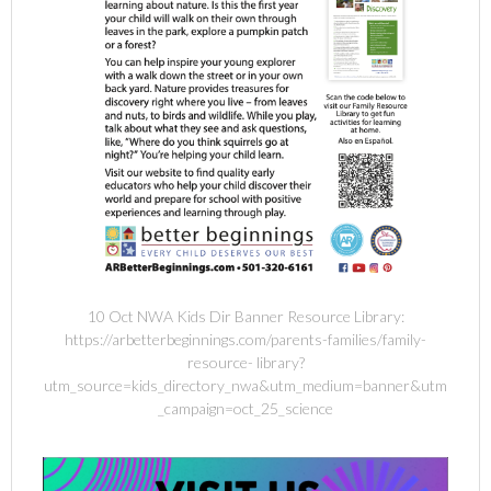
10 Oct NWA Kids Dir Banner Resource Library:
https://arbetterbeginnings.com/parents-families/family-
resource- library?
utm_source=kids_directory_nwa&utm_medium=banner&utm
_campaign=oct_25_science