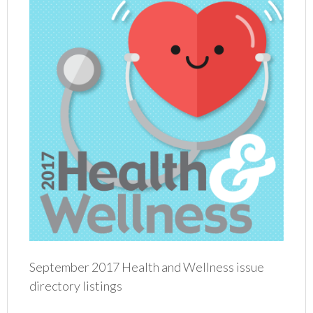
September 2017 Health and Wellness issue
directory listings