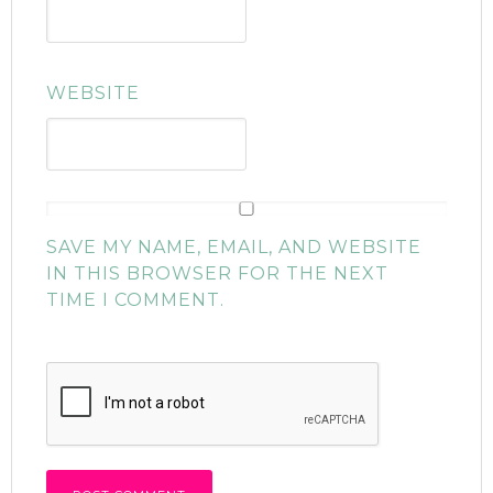
WEBSITE
SAVE MY NAME, EMAIL, AND WEBSITE
IN THIS BROWSER FOR THE NEXT
TIME I COMMENT.