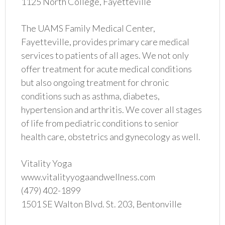
1125 North College, Fayetteville
The UAMS Family Medical Center,
Fayetteville, provides primary care medical
services to patients of all ages. We not only
offer treatment for acute medical conditions
but also ongoing treatment for chronic
conditions such as asthma, diabetes,
hypertension and arthritis. We cover all stages
of life from pediatric conditions to senior
health care, obstetrics and gynecology as well.
Vitality Yoga
www.vitalityyogaandwellness.com
(479) 402-1899
1501 SE Walton Blvd. St. 203, Bentonville