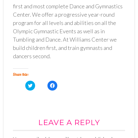
first and most complete Dance and Gymnastics
Center. We offer a progressive year-round
program for all levels and abilities on all the
Olympic Gymnastic Events as well as in
Tumbling and Dance. At Williams Center we
build children first, and train gymnasts and
dancers second.
Share this:
C
C
l
l
i
i
c
c
k
k
t
t
o
o
s
s
h
h
a
a
LEAVE A REPLY
r
r
e
e
o
o
n
n
T
F