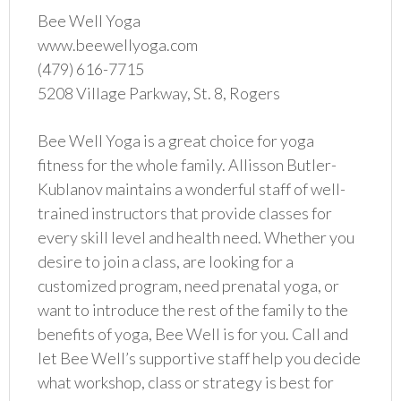
Bee Well Yoga
www.beewellyoga.com
(479) 616-7715
5208 Village Parkway, St. 8, Rogers
Bee Well Yoga is a great choice for yoga
fitness for the whole family. Allisson Butler-
Kublanov maintains a wonderful staff of well-
trained instructors that provide classes for
every skill level and health need. Whether you
desire to join a class, are looking for a
customized program, need prenatal yoga, or
want to introduce the rest of the family to the
benefits of yoga, Bee Well is for you. Call and
let Bee Well’s supportive staff help you decide
what workshop, class or strategy is best for