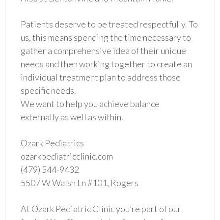
Patients deserve to be treated respectfully. To
us, this means spending the time necessary to
gather a comprehensive idea of their unique
needs and then working together to create an
individual treatment plan to address those
specific needs.
We want to help you achieve balance
externally as well as within.
Ozark Pediatrics
ozarkpediatricclinic.com
(479) 544-9432
5507 W Walsh Ln #101, Rogers
At Ozark Pediatric Clinic you’re part of our