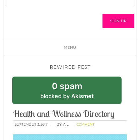
REWIRED FEST
0 spam
blocked by
Akismet
Health and Wellness Directory
SEPTEMBER 3, 2017
BY:
A L
COMMENT