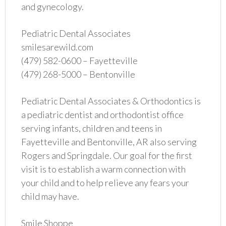
and gynecology.
Pediatric Dental Associates
smilesarewild.com
(479) 582-0600 – Fayetteville
(479) 268-5000 – Bentonville
Pediatric Dental Associates & Orthodontics is
a pediatric dentist and orthodontist office
serving infants, children and teens in
Fayetteville and Bentonville, AR also serving
Rogers and Springdale. Our goal for the first
visit is to establish a warm connection with
your child and to help relieve any fears your
child may have.
Smile Shoppe