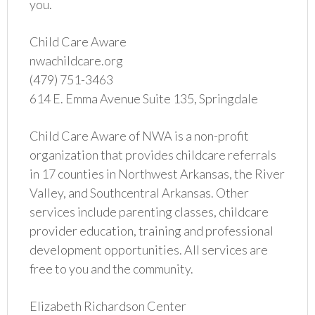
you.
Child Care Aware
nwachildcare.org
(479) 751-3463
614 E. Emma Avenue Suite 135, Springdale
Child Care Aware of NWA is a non-profit
organization that provides childcare referrals
in 17 counties in Northwest Arkansas, the River
Valley, and Southcentral Arkansas. Other
services include parenting classes, childcare
provider education, training and professional
development opportunities. All services are
free to you and the community.
Elizabeth Richardson Center