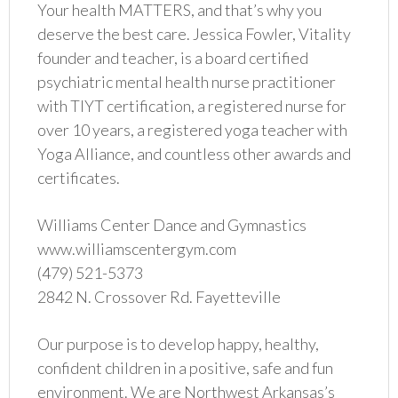
Your health MATTERS, and that’s why you
deserve the best care. Jessica Fowler, Vitality
founder and teacher, is a board certified
psychiatric mental health nurse practitioner
with TIYT certification, a registered nurse for
over 10 years, a registered yoga teacher with
Yoga Alliance, and countless other awards and
certificates.
Williams Center Dance and Gymnastics
www.williamscentergym.com
(479) 521-5373
2842 N. Crossover Rd. Fayetteville
Our purpose is to develop happy, healthy,
confident children in a positive, safe and fun
environment. We are Northwest Arkansas’s