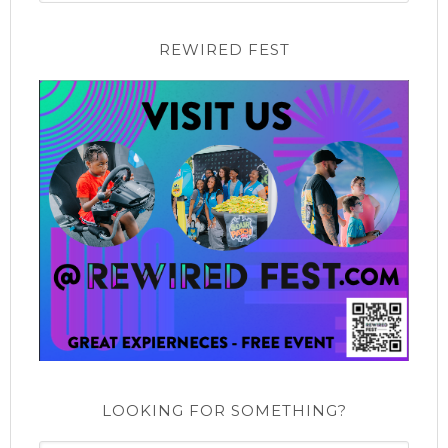
REWIRED FEST
LOOKING FOR SOMETHING?