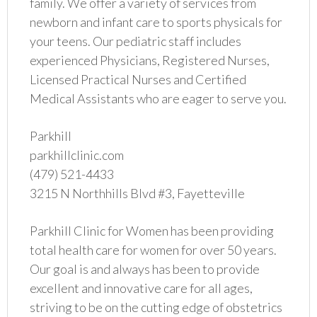
family. We offer a variety of services from
newborn and infant care to sports physicals for
your teens. Our pediatric staff includes
experienced Physicians, Registered Nurses,
Licensed Practical Nurses and Certified
Medical Assistants who are eager to serve you.
Parkhill
parkhillclinic.com
(479) 521-4433
3215 N Northhills Blvd #3, Fayetteville
Parkhill Clinic for Women has been providing
total health care for women for over 50 years.
Our goal is and always has been to provide
excellent and innovative care for all ages,
striving to be on the cutting edge of obstetrics