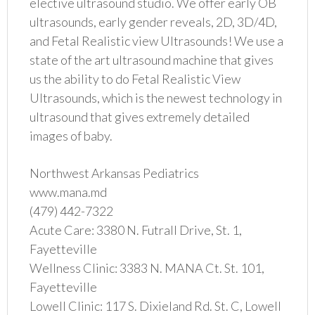
elective ultrasound studio. We offer early OB
ultrasounds, early gender reveals, 2D, 3D/4D,
and Fetal Realistic view Ultrasounds! We use a
state of the art ultrasound machine that gives
us the ability to do Fetal Realistic View
Ultrasounds, which is the newest technology in
ultrasound that gives extremely detailed
images of baby.
Northwest Arkansas Pediatrics
www.mana.md
(479) 442-7322
Acute Care: 3380 N. Futrall Drive, St. 1,
Fayetteville
Wellness Clinic: 3383 N. MANA Ct. St. 101,
Fayetteville
Lowell Clinic: 117 S. Dixieland Rd. St. C, Lowell