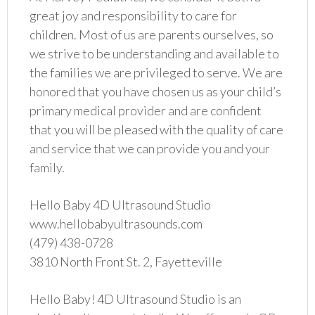
great joy and responsibility to care for
children. Most of us are parents ourselves, so
we strive to be understanding and available to
the families we are privileged to serve. We are
honored that you have chosen us as your child’s
primary medical provider and are confident
that you will be pleased with the quality of care
and service that we can provide you and your
family.
Hello Baby 4D Ultrasound Studio
www.hellobabyultrasounds.com
(479) 438-0728
3810 North Front St. 2, Fayetteville
Hello Baby! 4D Ultrasound Studio is an