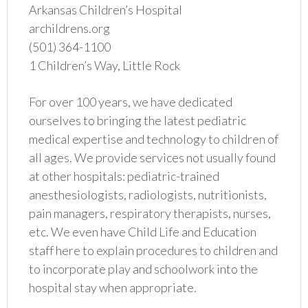
Arkansas Children’s Hospital
archildrens.org
(501) 364-1100
1 Children’s Way, Little Rock
For over 100 years, we have dedicated
ourselves to bringing the latest pediatric
medical expertise and technology to children of
all ages. We provide services not usually found
at other hospitals: pediatric-trained
anesthesiologists, radiologists, nutritionists,
pain managers, respiratory therapists, nurses,
etc. We even have Child Life and Education
staff here to explain procedures to children and
to incorporate play and schoolwork into the
hospital stay when appropriate.