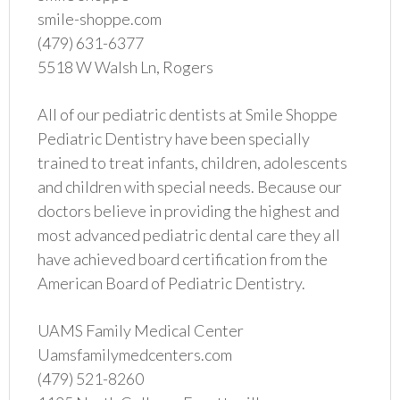
smile-shoppe.com
(479) 631-6377
5518 W Walsh Ln, Rogers
All of our pediatric dentists at Smile Shoppe
Pediatric Dentistry have been specially
trained to treat infants, children, adolescents
and children with special needs. Because our
doctors believe in providing the highest and
most advanced pediatric dental care they all
have achieved board certification from the
American Board of Pediatric Dentistry.
UAMS Family Medical Center
Uamsfamilymedcenters.com
(479) 521-8260