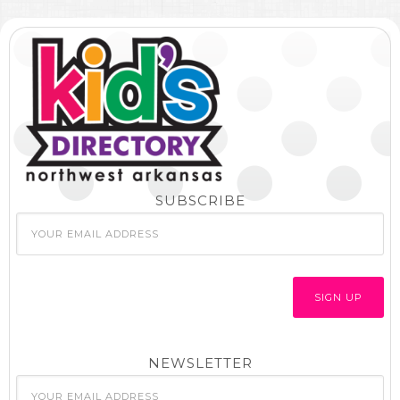
SUBSCRIBE
NEWSLETTER