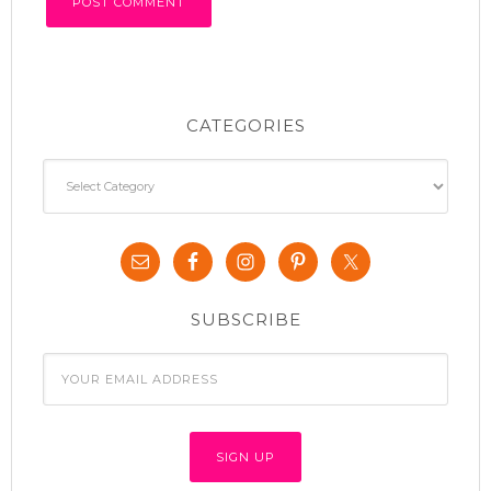
CATEGORIES
Categories
SUBSCRIBE