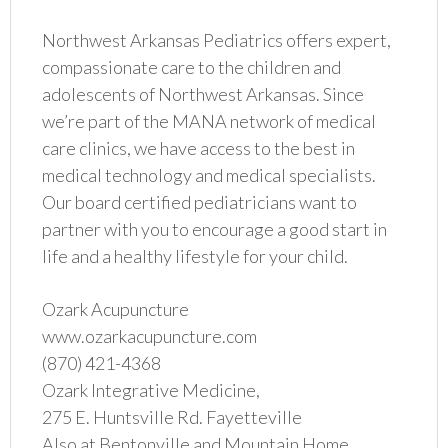
Northwest Arkansas Pediatrics offers expert,
compassionate care to the children and
adolescents of Northwest Arkansas. Since
we’re part of the MANA network of medical
care clinics, we have access to the best in
medical technology and medical specialists.
Our board certified pediatricians want to
partner with you to encourage a good start in
life and a healthy lifestyle for your child.
Ozark Acupuncture
www.ozarkacupuncture.com
(870) 421-4368
Ozark Integrative Medicine,
275 E. Huntsville Rd. Fayetteville
Also at Bentonville and Mountain Home.