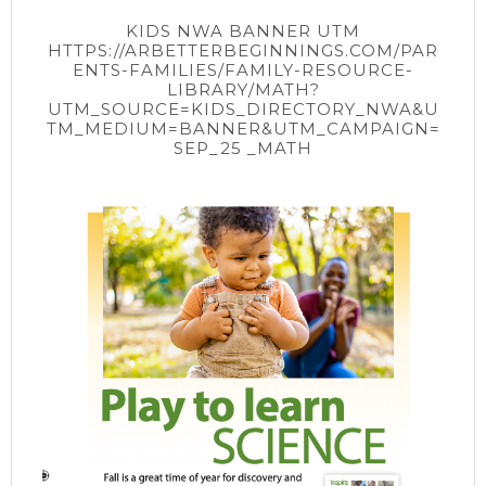
KIDS NWA BANNER UTM
HTTPS://ARBETTERBEGINNINGS.COM/PAR
ENTS-FAMILIES/FAMILY-RESOURCE-
LIBRARY/MATH?
UTM_SOURCE=KIDS_DIRECTORY_NWA&U
TM_MEDIUM=BANNER&UTM_CAMPAIGN=
SEP_25 _MATH