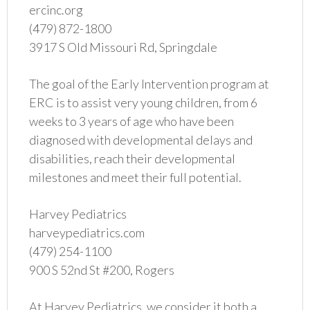
ercinc.org
(479) 872-1800
3917 S Old Missouri Rd, Springdale
The goal of the Early Intervention program at
ERC is to assist very young children, from 6
weeks to 3 years of age who have been
diagnosed with developmental delays and
disabilities, reach their developmental
milestones and meet their full potential.
Harvey Pediatrics
harveypediatrics.com
(479) 254-1100
900 S 52nd St #200, Rogers
At Harvey Pediatrics, we consider it both a