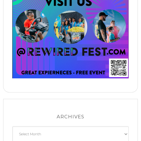
ARCHIVES
Archives