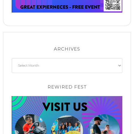
ARCHIVES
Archives
REWIRED FEST