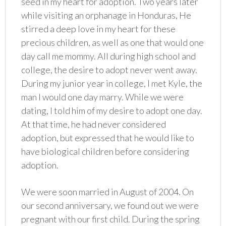
seed in my heart for adoption. Two years later
while visiting an orphanage in Honduras, He
stirred a deep love in my heart for these
precious children, as well as one that would one
day call me mommy. All during high school and
college, the desire to adopt never went away.
During my junior year in college, I met Kyle, the
man I would one day marry. While we were
dating, I told him of my desire to adopt one day.
At that time, he had never considered
adoption, but expressed that he would like to
have biological children before considering
adoption.
We were soon married in August of 2004. On
our second anniversary, we found out we were
pregnant with our first child. During the spring