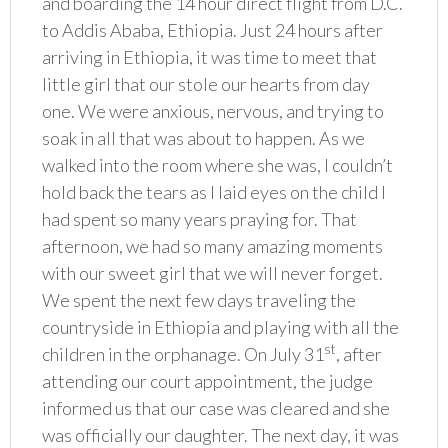
and boarding the 14 hour direct flight from D.C.
to Addis Ababa, Ethiopia. Just 24 hours after
arriving in Ethiopia, it was time to meet that
little girl that our stole our hearts from day
one. We were anxious, nervous, and trying to
soak in all that was about to happen. As we
walked into the room where she was, I couldn’t
hold back the tears as I laid eyes on the child I
had spent so many years praying for. That
afternoon, we had so many amazing moments
with our sweet girl that we will never forget.
We spent the next few days traveling the
countryside in Ethiopia and playing with all the
st
children in the orphanage. On July 31
, after
attending our court appointment, the judge
informed us that our case was cleared and she
was officially our daughter. The next day, it was