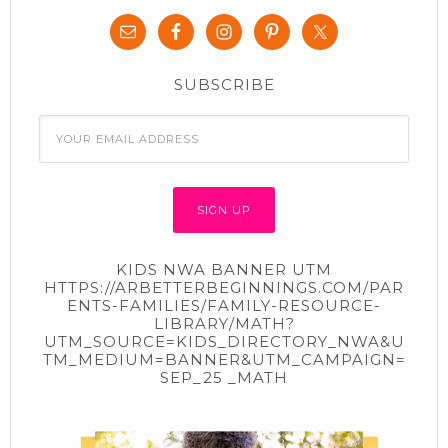
t
e
t
b
e
o
r
o
(
k
O
(
p
O
SUBSCRIBE
e
p
n
e
s
n
i
s
n
i
n
n
e
n
w
e
w
w
i
w
n
i
d
n
o
d
w
o
)
w
KIDS NWA BANNER UTM
)
HTTPS://ARBETTERBEGINNINGS.COM/PAR
ENTS-FAMILIES/FAMILY-RESOURCE-
LIBRARY/MATH?
UTM_SOURCE=KIDS_DIRECTORY_NWA&U
TM_MEDIUM=BANNER&UTM_CAMPAIGN=
SEP_25 _MATH