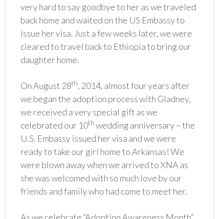
very hard to say goodbye to her as we traveled
back home and waited on the US Embassy to
issue her visa. Just a few weeks later, we were
cleared to travel back to Ethiopia to bring our
daughter home.
th
On August 28
, 2014, almost four years after
we began the adoption process with Gladney,
we received a very special gift as we
th
celebrated our 10
wedding anniversary – the
U.S. Embassy issued her visa and we were
ready to take our girl home to Arkansas! We
were blown away when we arrived to XNA as
she was welcomed with so much love by our
friends and family who had come to meet her.
As we celebrate “Adoption Awareness Month”