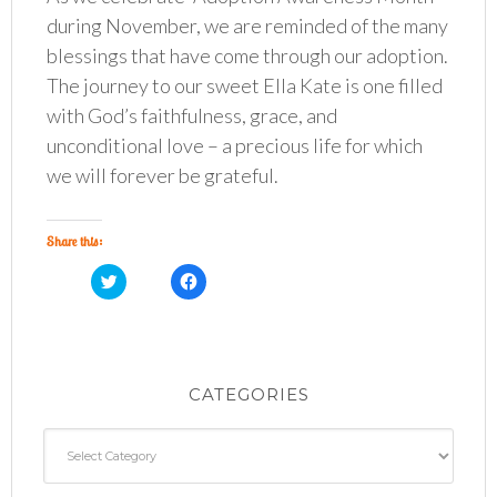
during November, we are reminded of the many
blessings that have come through our adoption.
The journey to our sweet Ella Kate is one filled
with God’s faithfulness, grace, and
unconditional love – a precious life for which
we will forever be grateful.
Share this:
C
C
l
l
i
i
c
c
k
k
t
t
o
o
s
s
h
h
CATEGORIES
a
a
r
r
e
e
o
o
Categories
n
n
T
F
w
a
i
c