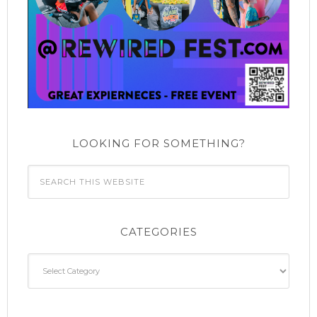
LOOKING FOR SOMETHING?
CATEGORIES
Categories