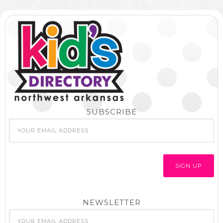
SUBSCRIBE
NEWSLETTER