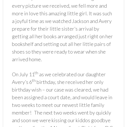
every picture we received, we fell more and
more in love this amazing little girl. It was such
a joyful time as we watched Jackson and Avery
prepare for their little sister’s arrival by
getting all her books arranged just right on her
bookshelf and setting out all her little pairs of
shoes so they were ready to wear when she
arrived home.
th
On July 11
as we celebrated our daughter
th
Avery’s 6
birthday, she received her only
birthday wish – our case was cleared, we had
been assigned a court date, and would leave in
two weeks to meet our newest little family
member! The next two weeks went by quickly
and soon we were kissing our kiddos goodbye