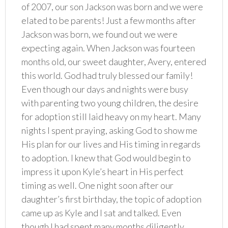
of 2007, our son Jackson was born and we were
elated to be parents! Just a few months after
Jackson was born, we found out we were
expecting again. When Jackson was fourteen
months old, our sweet daughter, Avery, entered
this world. God had truly blessed our family!
Even though our days and nights were busy
with parenting two young children, the desire
for adoption still laid heavy on my heart. Many
nights I spent praying, asking God to show me
His plan for our lives and His timing in regards
to adoption. I knew that God would begin to
impress it upon Kyle’s heart in His perfect
timing as well. One night soon after our
daughter’s first birthday, the topic of adoption
came up as Kyle and I sat and talked. Even
though I had spent many months diligently