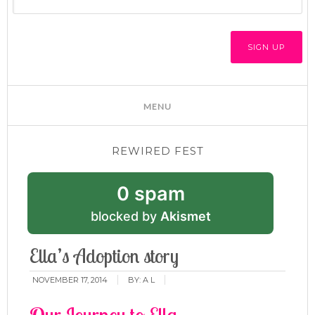
REWIRED FEST
0 spam
blocked by
Akismet
Ella’s Adoption story
NOVEMBER 17, 2014
BY:
A L