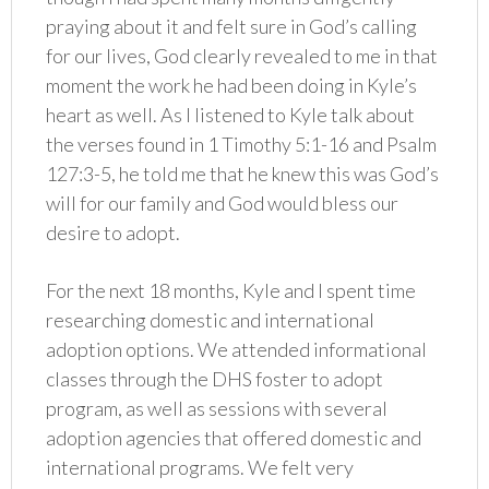
praying about it and felt sure in God’s calling
for our lives, God clearly revealed to me in that
moment the work he had been doing in Kyle’s
heart as well. As I listened to Kyle talk about
the verses found in 1 Timothy 5:1-16 and Psalm
127:3-5, he told me that he knew this was God’s
will for our family and God would bless our
desire to adopt.
For the next 18 months, Kyle and I spent time
researching domestic and international
adoption options. We attended informational
classes through the DHS foster to adopt
program, as well as sessions with several
adoption agencies that offered domestic and
international programs. We felt very