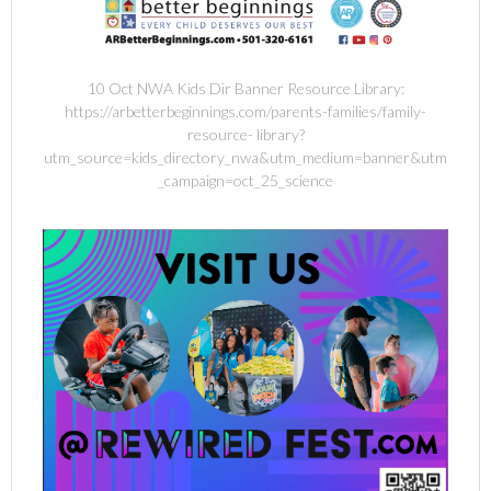
10 Oct NWA Kids Dir Banner Resource Library:
https://arbetterbeginnings.com/parents-families/family-
resource- library?
utm_source=kids_directory_nwa&utm_medium=banner&utm
_campaign=oct_25_science