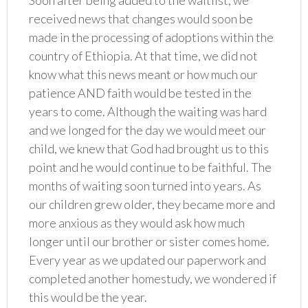
Soon after being added to the waitlist, we
received news that changes would soon be
made in the processing of adoptions within the
country of Ethiopia. At that time, we did not
know what this news meant or how much our
patience AND faith would be tested in the
years to come. Although the waiting was hard
and we longed for the day we would meet our
child, we knew that God had brought us to this
point and he would continue to be faithful. The
months of waiting soon turned into years. As
our children grew older, they became more and
more anxious as they would ask how much
longer until our brother or sister comes home.
Every year as we updated our paperwork and
completed another homestudy, we wondered if
this would be the year.