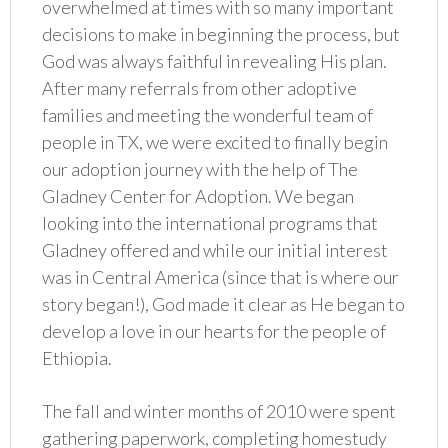
overwhelmed at times with so many important
decisions to make in beginning the process, but
God was always faithful in revealing His plan.
After many referrals from other adoptive
families and meeting the wonderful team of
people in TX, we were excited to finally begin
our adoption journey with the help of The
Gladney Center for Adoption. We began
looking into the international programs that
Gladney offered and while our initial interest
was in Central America (since that is where our
story began!), God made it clear as He began to
develop a love in our hearts for the people of
Ethiopia.
The fall and winter months of 2010 were spent
gathering paperwork, completing homestudy