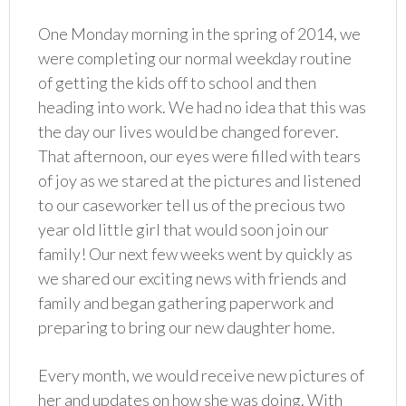
One Monday morning in the spring of 2014, we
were completing our normal weekday routine
of getting the kids off to school and then
heading into work. We had no idea that this was
the day our lives would be changed forever.
That afternoon, our eyes were filled with tears
of joy as we stared at the pictures and listened
to our caseworker tell us of the precious two
year old little girl that would soon join our
family! Our next few weeks went by quickly as
we shared our exciting news with friends and
family and began gathering paperwork and
preparing to bring our new daughter home.
Every month, we would receive new pictures of
her and updates on how she was doing. With