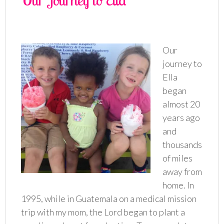
Our Journey to Ella
Our
journey to
Ella
began
almost 20
years ago
and
thousands
of miles
away from
home. In
1995, while in Guatemala on a medical mission
trip with my mom, the Lord began to plant a