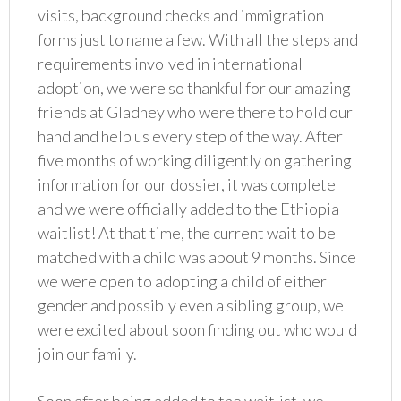
visits, background checks and immigration
forms just to name a few. With all the steps and
requirements involved in international
adoption, we were so thankful for our amazing
friends at Gladney who were there to hold our
hand and help us every step of the way. After
five months of working diligently on gathering
information for our dossier, it was complete
and we were officially added to the Ethiopia
waitlist! At that time, the current wait to be
matched with a child was about 9 months. Since
we were open to adopting a child of either
gender and possibly even a sibling group, we
were excited about soon finding out who would
join our family.