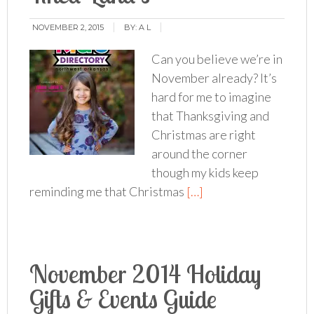
NOVEMBER 2, 2015
BY:
A L
Can you believe we’re in
November already? It’s
hard for me to imagine
that Thanksgiving and
Christmas are right
around the corner
though my kids keep
reminding me that Christmas
[…]
November 2014 Holiday
Gifts & Events Guide