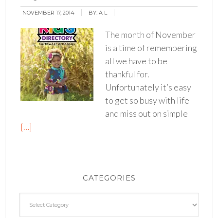
NOVEMBER 17, 2014
BY:
A L
The month of November
is a time of remembering
all we have to be
thankful for.
Unfortunately it’s easy
to get so busy with life
and miss out on simple
[…]
CATEGORIES
Categories