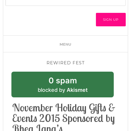
REWIRED FEST
0 spam
blocked by
Akismet
November Holiday Gifts &
Events 2015 Sponsored by
Rhea Lana’s