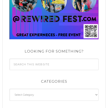
LOOKING FOR SOMETHING?
CATEGORIES
Categories