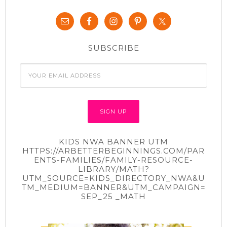
SUBSCRIBE
KIDS NWA BANNER UTM
HTTPS://ARBETTERBEGINNINGS.COM/PAR
ENTS-FAMILIES/FAMILY-RESOURCE-
LIBRARY/MATH?
UTM_SOURCE=KIDS_DIRECTORY_NWA&U
TM_MEDIUM=BANNER&UTM_CAMPAIGN=
SEP_25 _MATH