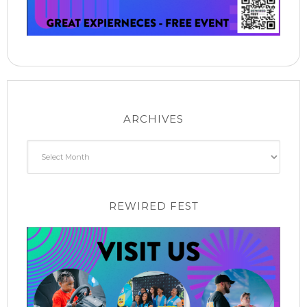
ARCHIVES
Archives
REWIRED FEST