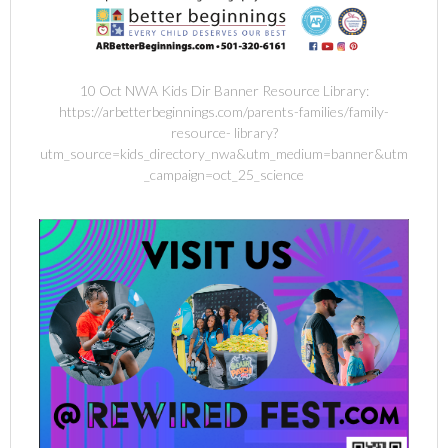
10 Oct NWA Kids Dir Banner Resource Library:
https://arbetterbeginnings.com/parents-families/family-
resource- library?
utm_source=kids_directory_nwa&utm_medium=banner&utm
_campaign=oct_25_science