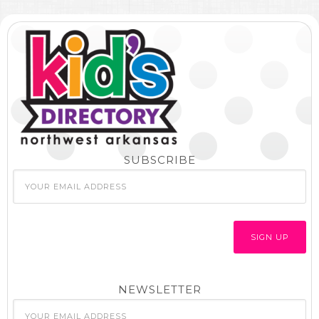
SUBSCRIBE
NEWSLETTER