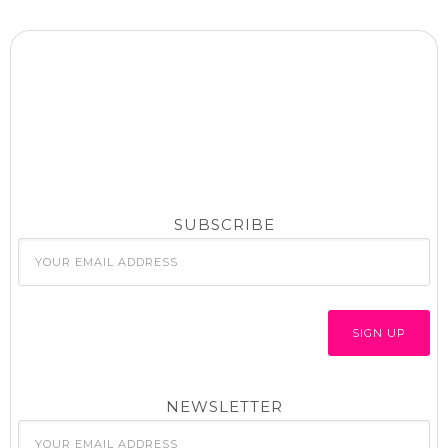
SUBSCRIBE
NEWSLETTER