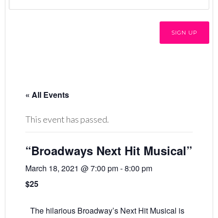
« All Events
This event has passed.
“Broadways Next Hit Musical”
March 18, 2021 @ 7:00 pm
-
8:00 pm
$25
The hilarious Broadway’s Next Hit Musical is