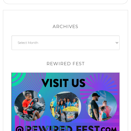
ARCHIVES
Archives
REWIRED FEST