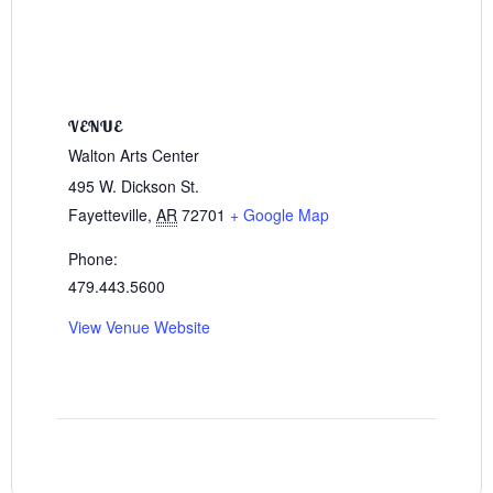
VENUE
Walton Arts Center
495 W. Dickson St.
Fayetteville
,
AR
72701
+ Google Map
Phone:
479.443.5600
View Venue Website