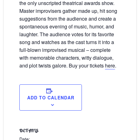
the only unscripted theatrical awards show.
Master improvisers gather made up, hit song
suggestions from the audience and create a
spontaneous evening of music, humor, and
laughter. The audience votes for its favorite
song and watches as the cast turns it into a
full-blown improvised musical – complete
with memorable characters, witty dialogue,
and plot twists galore. Buy your tickets
here
.
ADD TO CALENDAR
DETAILS
Date: