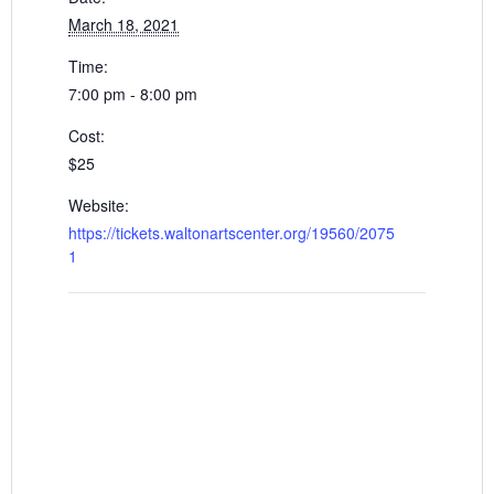
March 18, 2021
Time:
7:00 pm - 8:00 pm
Cost:
$25
Website:
https://tickets.waltonartscenter.org/19560/2075
1