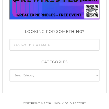
LOOKING FOR SOMETHING?
CATEGORIES
Categories
COPYRIGHT © 2026 · NWA KIDS DIRECTORY