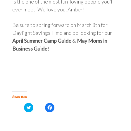
is the one of the most fun-loving people you’ll
ever meet. We love you, Amber!
Be sure to spring forward on March 8th for
Daylight Savings Time and be looking for our
April Summer Camp Guide
&
May Moms in
Business Guide
!
Share this:
C
C
l
l
i
i
c
c
k
k
t
t
o
o