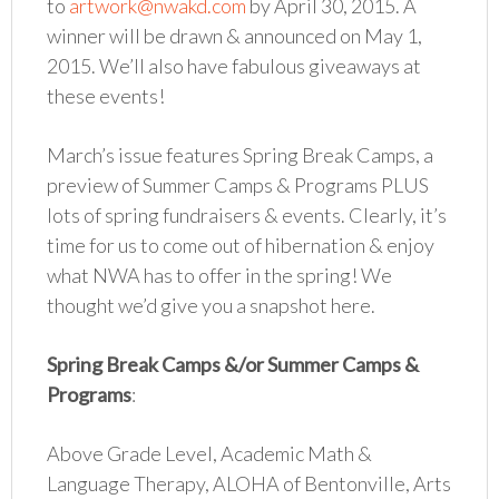
to
artwork@nwakd.com
by April 30, 2015. A
winner will be drawn & announced on May 1,
2015. We’ll also have fabulous giveaways at
these events!
March’s issue features Spring Break Camps, a
preview of Summer Camps & Programs PLUS
lots of spring fundraisers & events. Clearly, it’s
time for us to come out of hibernation & enjoy
what NWA has to offer in the spring! We
thought we’d give you a snapshot here.
Spring Break Camps &/or Summer Camps &
Programs
:
Above Grade Level, Academic Math &
Language Therapy, ALOHA of Bentonville, Arts