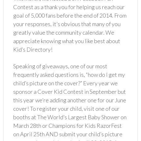
Contest as a thank you for helping us reach our
goal of 5,000 fans before the end of 2014. From
your responses, it’s obvious that many of you
greatly value the community calendar. We
appreciate knowing what you like best about
Kid’s Directory!
Speaking of giveaways, one of our most
frequently asked questions is, “how do I get my
child’s picture on the cover?” Every year we
sponsor a Cover Kid Contest in September but
this year we’re adding another one for our June
cover! To register your child, visit one of our
booths at The World’s Largest Baby Shower on
March 28th or Champions for Kids RazorFest
on April 25th AND submit your child’s picture