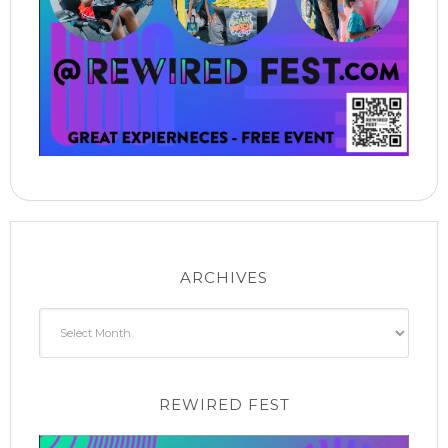
ARCHIVES
Archives
REWIRED FEST