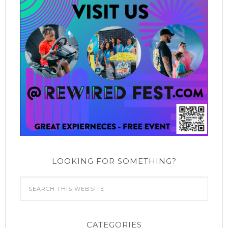
LOOKING FOR SOMETHING?
CATEGORIES