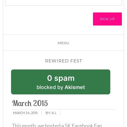
REWIRED FEST
0 spam
blocked by
Akismet
March 2015
MARCH 24, 2015
BY:
A L
This month, we hosted a 5K Facebook Fan