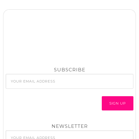
SUBSCRIBE
NEWSLETTER