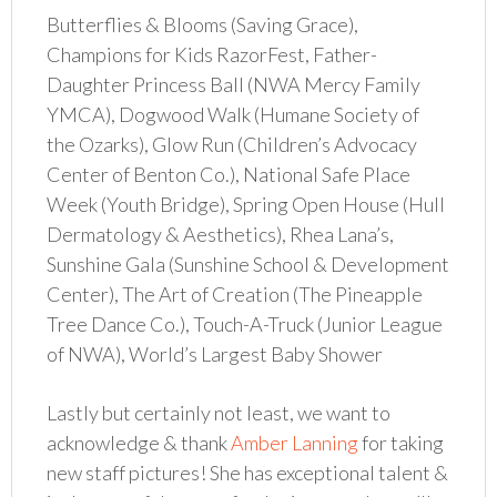
Butterflies & Blooms (Saving Grace),
Champions for Kids RazorFest, Father-
Daughter Princess Ball (NWA Mercy Family
YMCA), Dogwood Walk (Humane Society of
the Ozarks), Glow Run (Children’s Advocacy
Center of Benton Co.), National Safe Place
Week (Youth Bridge), Spring Open House (Hull
Dermatology & Aesthetics), Rhea Lana’s,
Sunshine Gala (Sunshine School & Development
Center), The Art of Creation (The Pineapple
Tree Dance Co.), Touch-A-Truck (Junior League
of NWA), World’s Largest Baby Shower
Lastly but certainly not least, we want to
acknowledge & thank
Amber Lanning
for taking
new staff pictures! She has exceptional talent &