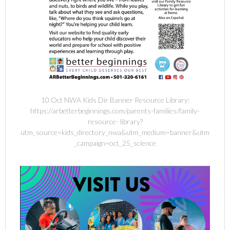
10 Oct NWA Kids Dir Banner Resource Library:
https://arbetterbeginnings.com/parents-families/family-
resource- library?
utm_source=kids_directory_nwa&utm_medium=banner&utm
_campaign=oct_25_science