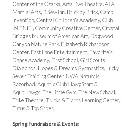
Center of the Ozarks, Arts Live Theatre, ATA
Martial Arts, B Sew Inn, Brick by Brick, Camp
Invention, Central Children’s Academy, Club
iNFiNiTi, Community Creative Center, Crystal
Bridges Museum of American Art, Dogwood
Canyon Nature Park, Elizabeth Richardson
Center, Fast Lane Entertainment, Favorite’s
Dance Academy, First School, Girl Scouts
Diamonds, Hopes & Dreams Gymnastics, Lucky
Seven Training Center, NWA Naturals,
Razorback Aquatic Club HawgStart &
AquaHawgs, The Little Gym, The New School,
Trike Theatre, Trucks & Tiaras Learning Center,
Tutus & Tap Shoes
Spring Fundraisers & Events
: