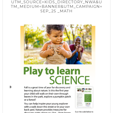
UTM_SOURCE=KIDS_DIRECTORY_NWA&U
TM_MEDIUM=BANNER&UTM_CAMPAIGN=
SEP_25 _MATH